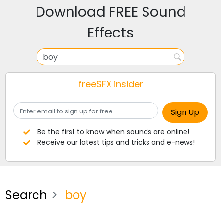
Download FREE Sound
Effects
freeSFX insider
Be the first to know when sounds are online!
Receive our latest tips and tricks and e-news!
Search
boy