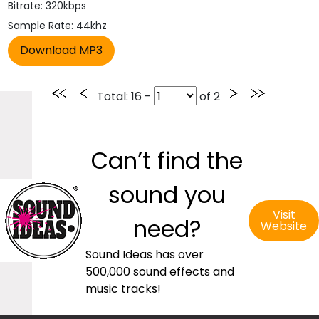
Bitrate: 320kbps
Sample Rate: 44khz
Total
: 16 -
of
2
Can’t find the
sound you
Visit
need?
Website
Sound Ideas has over
500,000 sound effects and
music tracks!