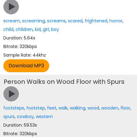
scream
,
screaming
,
screams
,
scared
,
frightened
,
horror
,
child
,
children
,
kid
,
girl
,
boy
Duration: 5.64s
Bitrate: 320kbps
Sample Rate: 44khz
Person Walks on Wood Floor with Spurs
footsteps
,
footstep
,
feet
,
walk
,
walking
,
wood
,
wooden
,
floor
,
spurs
,
cowboy
,
western
Duration: 59.53s
Bitrate: 320kbps