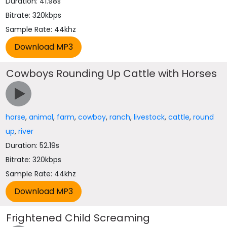
Duration: 41.98s
Bitrate: 320kbps
Sample Rate: 44khz
Cowboys Rounding Up Cattle with Horses
horse
,
animal
,
farm
,
cowboy
,
ranch
,
livestock
,
cattle
,
round
up
,
river
Duration: 52.19s
Bitrate: 320kbps
Sample Rate: 44khz
Frightened Child Screaming