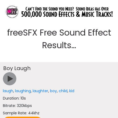
freeSFX Free Sound Effect
Results...
Boy Laugh
laugh
,
laughing
,
laughter
,
boy
,
child
,
kid
Duration: 10s
Bitrate: 320kbps
Sample Rate: 44khz