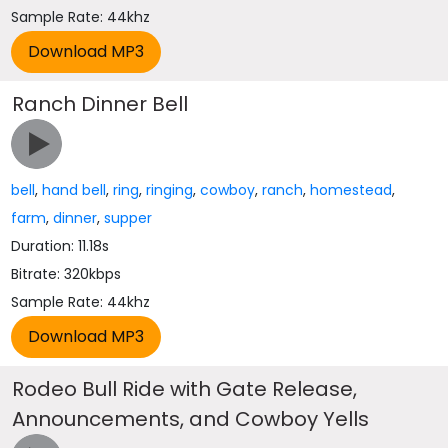
Sample Rate: 44khz
Ranch Dinner Bell
bell
,
hand bell
,
ring
,
ringing
,
cowboy
,
ranch
,
homestead
,
farm
,
dinner
,
supper
Duration: 11.18s
Bitrate: 320kbps
Sample Rate: 44khz
Rodeo Bull Ride with Gate Release,
Announcements, and Cowboy Yells