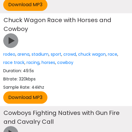
Chuck Wagon Race with Horses and
Cowboy
rodeo
,
arena
,
stadium
,
sport
,
crowd
,
chuck wagon
,
race
,
race track
,
racing
,
horses
,
cowboy
Duration: 49.5s
Bitrate: 320kbps
Sample Rate: 44khz
Cowboys Fighting Natives with Gun Fire
and Cavalry Call