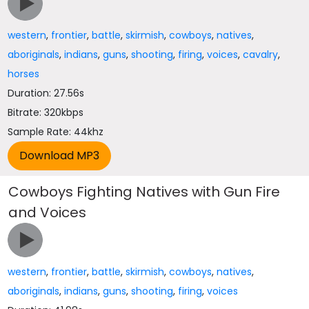
western
,
frontier
,
battle
,
skirmish
,
cowboys
,
natives
,
aboriginals
,
indians
,
guns
,
shooting
,
firing
,
voices
,
cavalry
,
horses
Duration: 27.56s
Bitrate: 320kbps
Sample Rate: 44khz
Cowboys Fighting Natives with Gun Fire
and Voices
western
,
frontier
,
battle
,
skirmish
,
cowboys
,
natives
,
aboriginals
,
indians
,
guns
,
shooting
,
firing
,
voices