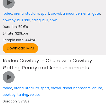
rodeo
,
arena
,
stadium
,
sport
,
crowd
,
announcements
,
gate
,
cowboy
,
bull ride
,
riding
,
bull
,
cow
Duration: 59.61s
Bitrate: 320kbps
Sample Rate: 44khz
Rodeo Cowboy In Chute with Cowboy
Getting Ready and Announcements
rodeo
,
arena
,
stadium
,
sport
,
crowd
,
announcements
,
chute
,
cowboy
,
talking
,
voices
Duration: 87.38s