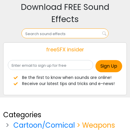
Download FREE Sound
Effects
freeSFX insider
Be the first to know when sounds are online!
Receive our latest tips and tricks and e-news!
Categories
Cartoon/Comical
> Weapons