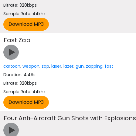
Bitrate: 320kbps
Sample Rate: 44khz
Fast Zap
cartoon
,
weapon
,
zap
,
laser
,
lazer
,
gun
,
zapping
,
fast
Duration: 4.49s
Bitrate: 320kbps
Sample Rate: 44khz
Four Anti-Aircraft Gun Shots with Explosion