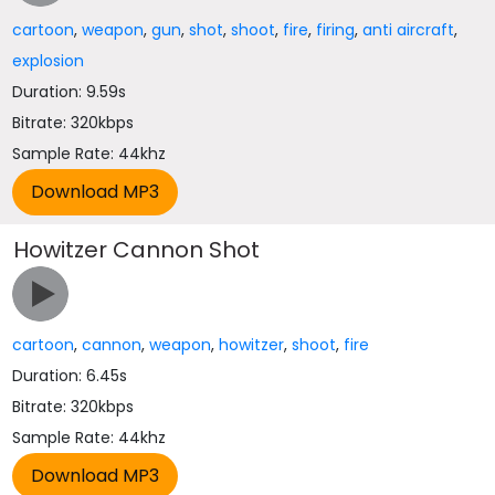
cartoon
,
weapon
,
gun
,
shot
,
shoot
,
fire
,
firing
,
anti aircraft
,
explosion
Duration: 9.59s
Bitrate: 320kbps
Sample Rate: 44khz
Howitzer Cannon Shot
cartoon
,
cannon
,
weapon
,
howitzer
,
shoot
,
fire
Duration: 6.45s
Bitrate: 320kbps
Sample Rate: 44khz