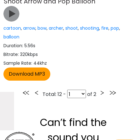
Shoot Arrow and Pop Balloon
cartoon
,
arrow
,
bow
,
archer
,
shoot
,
shooting
,
fire
,
pop
,
balloon
Duration: 5.56s
Bitrate: 320kbps
Sample Rate: 44khz
Total
: 12 -
of
2
Can’t find the
sound you