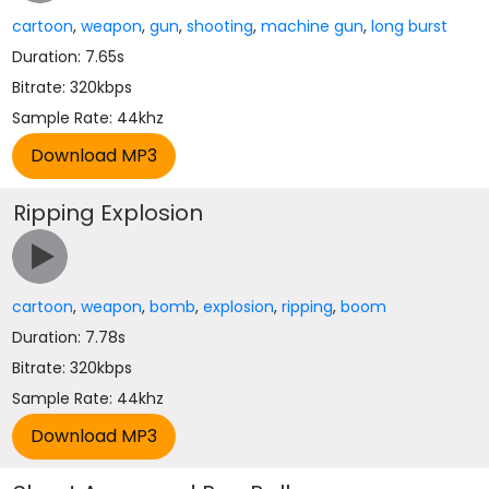
cartoon
,
weapon
,
gun
,
shooting
,
machine gun
,
long burst
Duration: 7.65s
Bitrate: 320kbps
Sample Rate: 44khz
Ripping Explosion
cartoon
,
weapon
,
bomb
,
explosion
,
ripping
,
boom
Duration: 7.78s
Bitrate: 320kbps
Sample Rate: 44khz