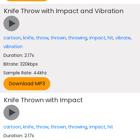
Knife Throw with Impact and Vibration
cartoon
,
knife
,
throw
,
thrown
,
throwing
,
impact
,
hit
,
vibrate
,
vibration
Duration: 2.17s
Bitrate: 320kbps
Sample Rate: 44khz
Knife Thrown with Impact
cartoon
,
knife
,
throw
,
thrown
,
throwing
,
impact
,
hit
Duration: 2.17s