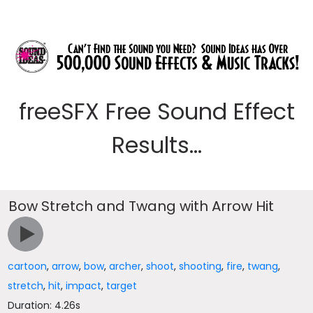
freeSFX Free Sound Effect
Results...
Bow Stretch and Twang with Arrow Hit
cartoon
,
arrow
,
bow
,
archer
,
shoot
,
shooting
,
fire
,
twang
,
stretch
,
hit
,
impact
,
target
Duration: 4.26s