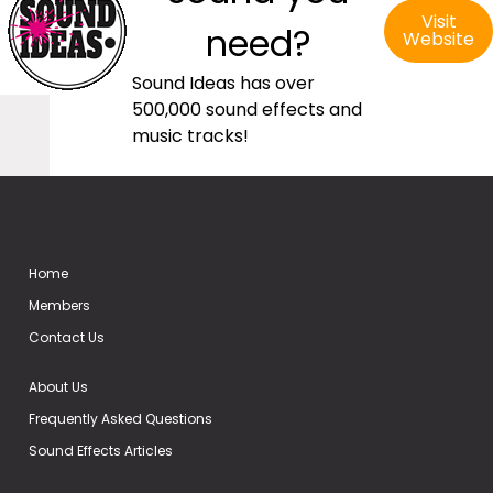
Visit
need?
Website
Sound Ideas has over
500,000 sound effects and
music tracks!
Home
Members
Contact Us
About Us
Frequently Asked Questions
Sound Effects Articles