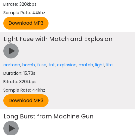
Bitrate: 320kbps
Sample Rate: 44khz
Light Fuse with Match and Explosion
cartoon
,
bomb
,
fuse
,
tnt
,
explosion
,
match
,
light
,
lite
Duration: 15.73s
Bitrate: 320kbps
Sample Rate: 44khz
Long Burst from Machine Gun