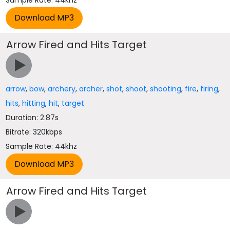
Sample Rate: 44khz
Arrow Fired and Hits Target
arrow
,
bow
,
archery
,
archer
,
shot
,
shoot
,
shooting
,
fire
,
firing
,
hits
,
hitting
,
hit
,
target
Duration: 2.87s
Bitrate: 320kbps
Sample Rate: 44khz
Arrow Fired and Hits Target