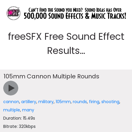
freeSFX Free Sound Effect
Results...
105mm Cannon Multiple Rounds
cannon
,
artillery
,
military
,
105mm
,
rounds
,
firing
,
shooting
,
multiple
,
many
Duration: 15.49s
Bitrate: 320kbps