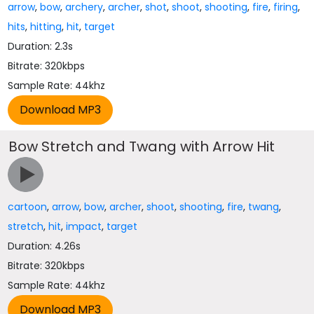
arrow
,
bow
,
archery
,
archer
,
shot
,
shoot
,
shooting
,
fire
,
firing
,
hits
,
hitting
,
hit
,
target
Duration: 2.3s
Bitrate: 320kbps
Sample Rate: 44khz
Bow Stretch and Twang with Arrow Hit
cartoon
,
arrow
,
bow
,
archer
,
shoot
,
shooting
,
fire
,
twang
,
stretch
,
hit
,
impact
,
target
Duration: 4.26s
Bitrate: 320kbps
Sample Rate: 44khz