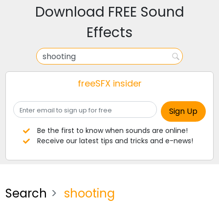
Download FREE Sound
Effects
freeSFX insider
Be the first to know when sounds are online!
Receive our latest tips and tricks and e-news!
Search
shooting