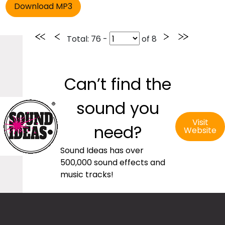
Total
: 76 -
of
8
Can’t find the
sound you
Visit
need?
Website
Sound Ideas has over
500,000 sound effects and
music tracks!