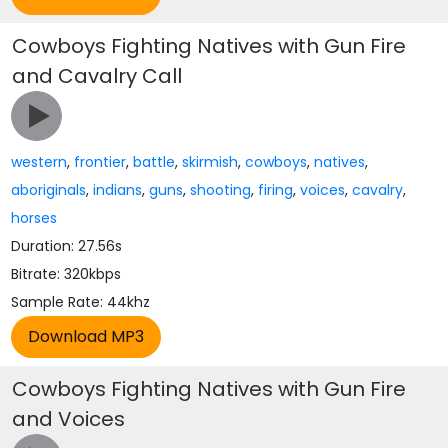
Cowboys Fighting Natives with Gun Fire
and Cavalry Call
western
,
frontier
,
battle
,
skirmish
,
cowboys
,
natives
,
aboriginals
,
indians
,
guns
,
shooting
,
firing
,
voices
,
cavalry
,
horses
Duration: 27.56s
Bitrate: 320kbps
Sample Rate: 44khz
Cowboys Fighting Natives with Gun Fire
and Voices