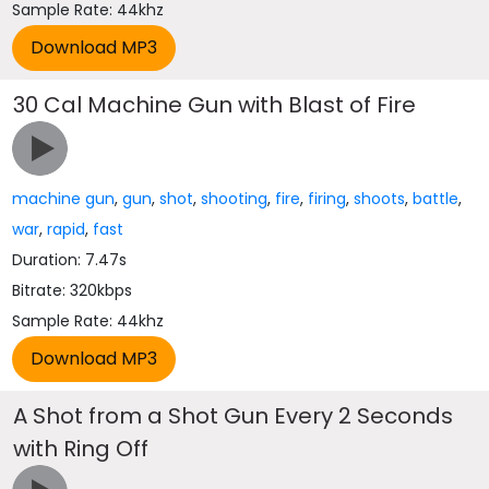
Sample Rate: 44khz
30 Cal Machine Gun with Blast of Fire
machine gun
,
gun
,
shot
,
shooting
,
fire
,
firing
,
shoots
,
battle
,
war
,
rapid
,
fast
Duration: 7.47s
Bitrate: 320kbps
Sample Rate: 44khz
A Shot from a Shot Gun Every 2 Seconds
with Ring Off