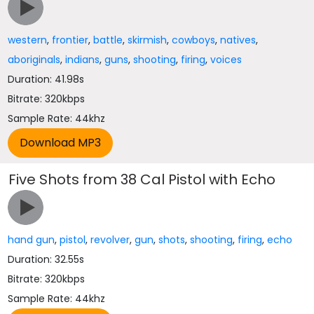
western
,
frontier
,
battle
,
skirmish
,
cowboys
,
natives
,
aboriginals
,
indians
,
guns
,
shooting
,
firing
,
voices
Duration: 41.98s
Bitrate: 320kbps
Sample Rate: 44khz
Five Shots from 38 Cal Pistol with Echo
hand gun
,
pistol
,
revolver
,
gun
,
shots
,
shooting
,
firing
,
echo
Duration: 32.55s
Bitrate: 320kbps
Sample Rate: 44khz