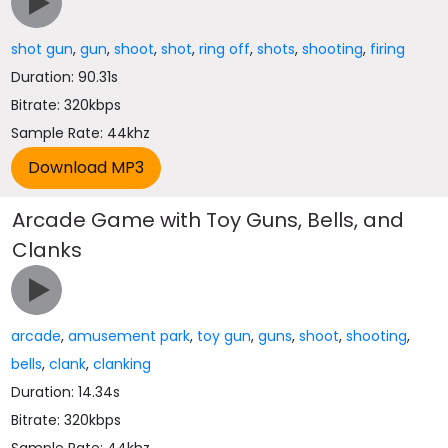
shot gun
,
gun
,
shoot
,
shot
,
ring off
,
shots
,
shooting
,
firing
Duration: 90.31s
Bitrate: 320kbps
Sample Rate: 44khz
Arcade Game with Toy Guns, Bells, and
Clanks
arcade
,
amusement park
,
toy gun
,
guns
,
shoot
,
shooting
,
bells
,
clank
,
clanking
Duration: 14.34s
Bitrate: 320kbps