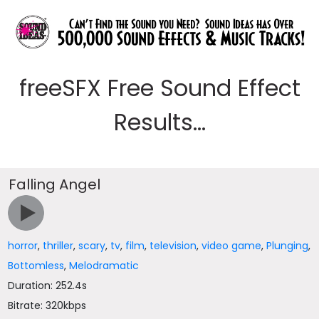
freeSFX Free Sound Effect
Results...
Falling Angel
horror
,
thriller
,
scary
,
tv
,
film
,
television
,
video game
,
Plunging
,
Bottomless
,
Melodramatic
Duration: 252.4s
Bitrate: 320kbps