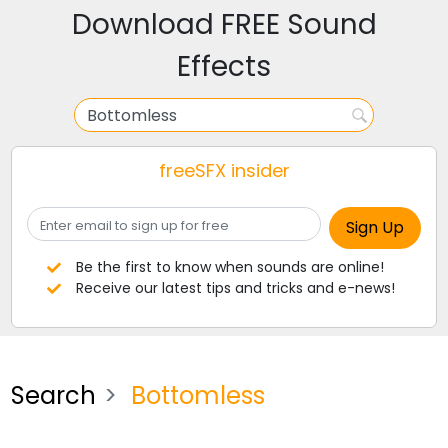
Download FREE Sound
Effects
freeSFX insider
Be the first to know when sounds are online!
Receive our latest tips and tricks and e-news!
Search
Bottomless