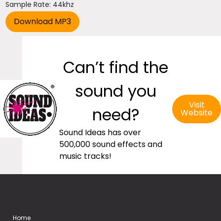
Sample Rate: 44khz
Can’t find the
sound you
Visit
need?
Website
Sound Ideas has over
500,000 sound effects and
music tracks!
Home