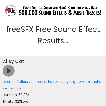
freeSFX Free Sound Effect
Results...
Alley Cat
science fiction
,
sci fi
,
eerie
,
horror
,
scary
,
mystery
,
synthetic
,
synthesizer
Duration: 69.83s
Bitrate: 320kbps