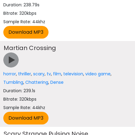
Duration: 238.79s
Bitrate: 320kbps
Sample Rate: 44khz
Martian Crossing
horror
,
thriller
,
scary
,
tv
,
film
,
television
,
video game
,
Tumbling
,
Chattering
,
Dense
Duration: 239.1s
Bitrate: 320kbps
Sample Rate: 44khz
Scary Strange Pulsing Noise