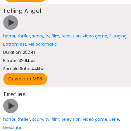
Falling Angel
horror
,
thriller
,
scary
,
tv
,
film
,
television
,
video game
,
Plunging
,
Bottomless
,
Melodramatic
Duration: 252.4s
Bitrate: 320kbps
Sample Rate: 44khz
Fireflies
horror
,
thriller
,
scary
,
tv
,
film
,
television
,
video game
,
Eerie
,
Desolate