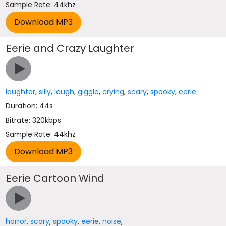
Sample Rate: 44khz
Eerie and Crazy Laughter
laughter
,
silly
,
laugh
,
giggle
,
crying
,
scary
,
spooky
,
eerie
Duration: 44s
Bitrate: 320kbps
Sample Rate: 44khz
Eerie Cartoon Wind
horror
,
scary
,
spooky
,
eerie
,
noise
,