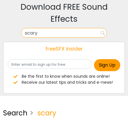
Download FREE Sound
Effects
freeSFX insider
Be the first to know when sounds are online!
Receive our latest tips and tricks and e-news!
Search
scary