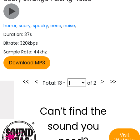
horror
,
scary
,
spooky
,
eerie
,
noise
,
Duration: 37s
Bitrate: 320kbps
Sample Rate: 44khz
Total
: 13 -
of
2
Can’t find the
sound you
Visit
Website