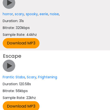
horror
,
scary
,
spooky
,
eerie
,
noise
,
Duration: 31s
Bitrate: 320kbps
Sample Rate: 44khz
Escape
Frantic Stabs
,
Scary
,
Frightening
Duration: 120.58s
Bitrate: 56kbps
Sample Rate: 22khz