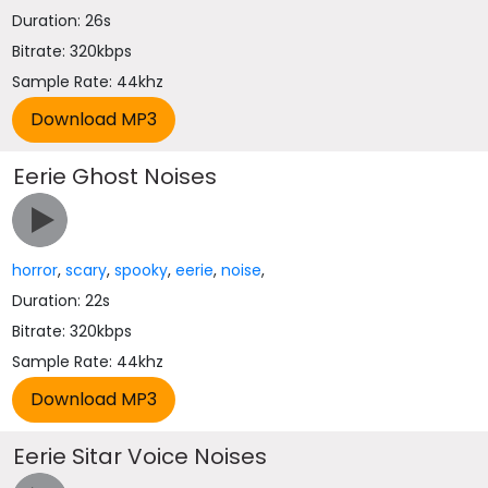
Duration: 26s
Bitrate: 320kbps
Sample Rate: 44khz
Eerie Ghost Noises
horror
,
scary
,
spooky
,
eerie
,
noise
,
Duration: 22s
Bitrate: 320kbps
Sample Rate: 44khz
Eerie Sitar Voice Noises