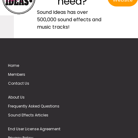
need?
Sound Ideas has over
500,000 sound effects and
music tracks!
Home
Members
Contact Us
About Us
Frequently Asked Questions
Sound Effects Articles
End User License Agreement
Privacy Policy