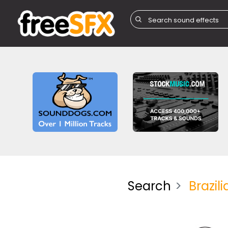
Search
Brazili