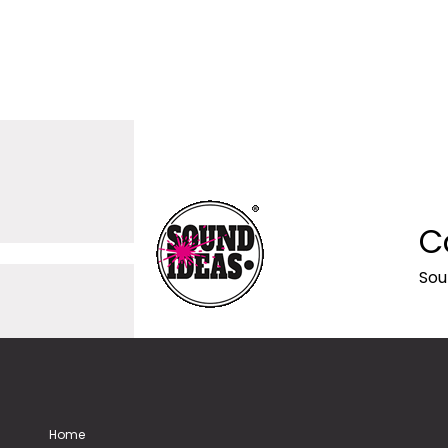
C
Sou
Home