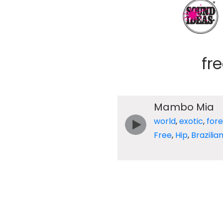
fr
Mambo Mia
world
,
exotic
,
fore
Free
,
Hip
,
Brazilia