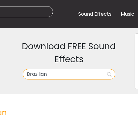
Sound Effects
Music
Download FREE Sound
Effects
an