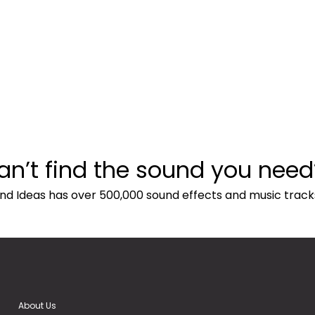
an’t find the sound you need
nd Ideas has over 500,000 sound effects and music track
About Us