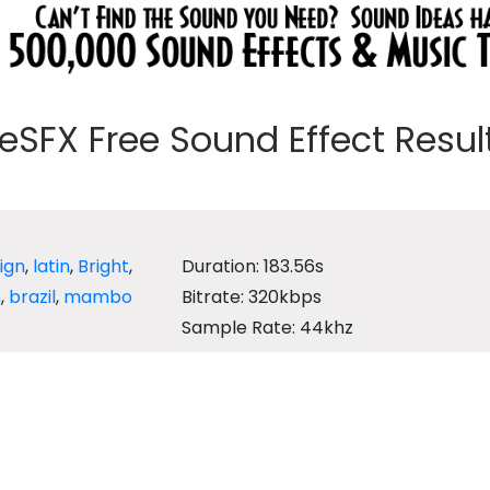
eeSFX Free Sound Effect Results
ign
,
latin
,
Bright
,
Duration: 183.56s
n
,
brazil
,
mambo
Bitrate: 320kbps
Sample Rate: 44khz