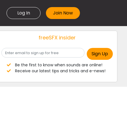
Log In
freeSFX insider
Be the first to know when sounds are online!
Receive our latest tips and tricks and e-news!