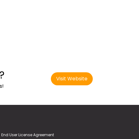
?
Visit Website
s!
End User License Agreement