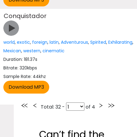
Conquistador
world
,
exotic
,
foreign
,
latin
,
Adventurous
,
Spirited
,
Exhilarating
,
Mexican
,
western
,
cinematic
Duration: 181.37s
Bitrate: 320kbps
Sample Rate: 44khz
Total
: 32 -
of
4
Can’t find the