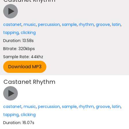
castanet
,
music
,
percussion
,
sample
,
rhythm
,
groove
,
latin
,
tapping
,
clicking
Duration: 13.58s
Bitrate: 320kbps
Sample Rate: 44khz
Castanet Rhythm
castanet
,
music
,
percussion
,
sample
,
rhythm
,
groove
,
latin
,
tapping
,
clicking
Duration: 16.07s