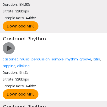
Duration: 184.63s
Bitrate: 320kbps
Sample Rate: 44khz
Castanet Rhythm
castanet
,
music
,
percussion
,
sample
,
rhythm
,
groove
,
latin
,
tapping
,
clicking
Duration: 16.43s
Bitrate: 320kbps
Sample Rate: 44khz
Castanet Rhythm