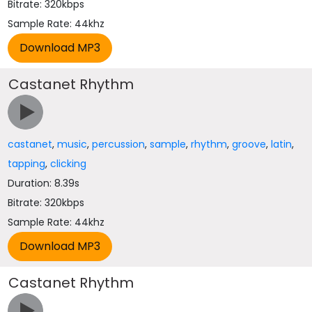
Bitrate: 320kbps
Sample Rate: 44khz
Castanet Rhythm
castanet
,
music
,
percussion
,
sample
,
rhythm
,
groove
,
latin
,
tapping
,
clicking
Duration: 8.39s
Bitrate: 320kbps
Sample Rate: 44khz
Castanet Rhythm