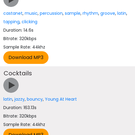
castanet
,
music
,
percussion
,
sample
,
rhythm
,
groove
,
latin
,
tapping
,
clicking
Duration: 14.6s
Bitrate: 320kbps
Sample Rate: 44khz
Cocktails
latin
,
jazzy
,
bouncy
,
Young At Heart
Duration: 163.13s
Bitrate: 320kbps
Sample Rate: 44khz