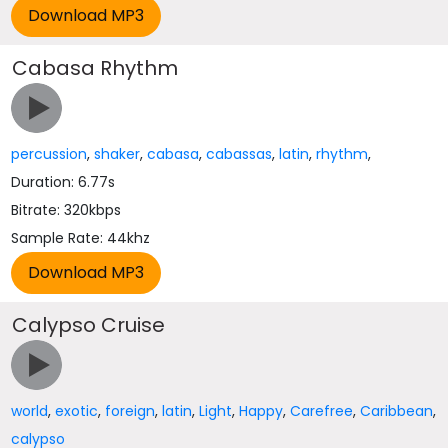
Cabasa Rhythm
percussion
,
shaker
,
cabasa
,
cabassas
,
latin
,
rhythm
,
Duration: 6.77s
Bitrate: 320kbps
Sample Rate: 44khz
Calypso Cruise
world
,
exotic
,
foreign
,
latin
,
Light
,
Happy
,
Carefree
,
Caribbean
,
calypso