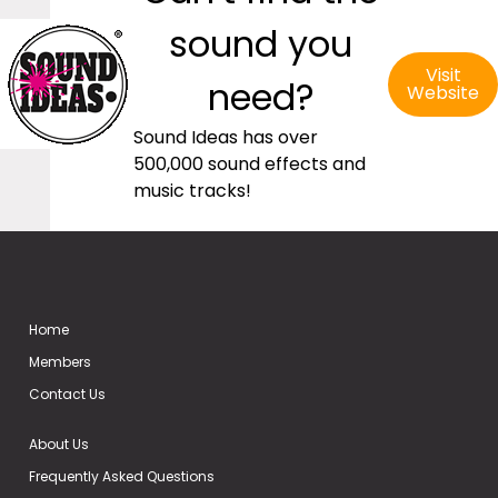
sound you
Visit
need?
Website
Sound Ideas has over
500,000 sound effects and
music tracks!
Home
Members
Contact Us
About Us
Frequently Asked Questions