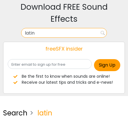
Download FREE Sound
Effects
freeSFX insider
Be the first to know when sounds are online!
Receive our latest tips and tricks and e-news!
Search
latin