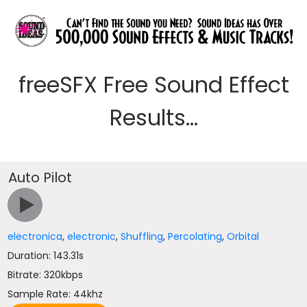
freeSFX Free Sound Effect
Results...
Auto Pilot
electronica
,
electronic
,
Shuffling
,
Percolating
,
Orbital
Duration: 143.31s
Bitrate: 320kbps
Sample Rate: 44khz