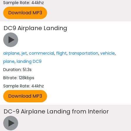
Sample Rate: 44khz
DC9 Airplane Landing
airplane
,
jet
,
commercial
,
flight
,
transportation
,
vehicle
,
plane
,
landing DC9
Duration: 51.3s
Bitrate: 128kbps
Sample Rate: 44khz
DC-9 Airplane Landing from Interior