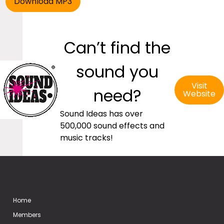
Can’t find the
sound you
Visit
need?
Website
Sound Ideas has over
500,000 sound effects and
music tracks!
Home
Members