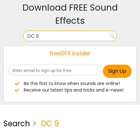
Download FREE Sound
Effects
freeSFX insider
Be the first to know when sounds are online!
Receive our latest tips and tricks and e-news!
Search
DC 9