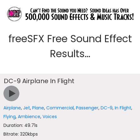
freeSFX Free Sound Effect
Results...
DC-9 Airplane In Flight
Airplane
,
Jet
,
Plane
,
Commercial
,
Passenger
,
DC-9
,
In Flight
,
Flying
,
Ambience
,
Voices
Duration: 49.71s
Bitrate: 320kbps