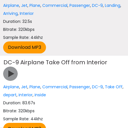
Airplane
,
Jet
,
Plane
,
Commercial
,
Passenger
,
DC-9
,
Landing
,
Arriving
,
Interior
Duration: 32.5s
Bitrate: 320kbps
Sample Rate: 44khz
DC-9 Airplane Take Off from Interior
Airplane
,
Jet
,
Plane
,
Commercial
,
Passenger
,
DC-9
,
Take Off
,
depart
,
interior
,
inside
Duration: 83.67s
Bitrate: 320kbps
Sample Rate: 44khz