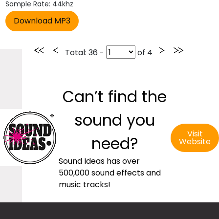
Sample Rate: 44khz
Total
: 36 -
of
4
Can’t find the
sound you
Visit
need?
Website
Sound Ideas has over
500,000 sound effects and
music tracks!