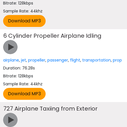
Bitrate: 128kbps
Sample Rate: 44khz
6 Cylinder Propeller Airplane Idling
airplane
,
jet
,
propeller
,
passenger
,
flight
,
transportation
,
prop
Duration: 76.28s
Bitrate: 128kbps
Sample Rate: 44khz
727 Airplane Taxiing from Exterior