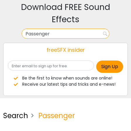
Download FREE Sound
Effects
freeSFX insider
Be the first to know when sounds are online!
Receive our latest tips and tricks and e-news!
Search
Passenger