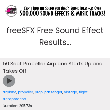
freeSFX Free Sound Effect
Results...
50 Seat Propeller Airplane Starts Up and
Takes Off
airplane
,
propeller
,
prop
,
passenger
,
vintage
,
flight
,
transporation
Duration: 295.73s