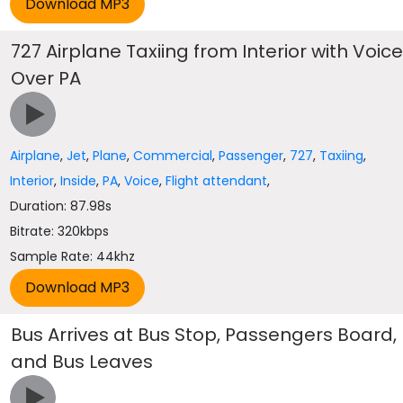
727 Airplane Taxiing from Interior with Voic
Over PA
Airplane
,
Jet
,
Plane
,
Commercial
,
Passenger
,
727
,
Taxiing
,
Interior
,
Inside
,
PA
,
Voice
,
Flight attendant
,
Duration: 87.98s
Bitrate: 320kbps
Sample Rate: 44khz
Bus Arrives at Bus Stop, Passengers Board,
and Bus Leaves