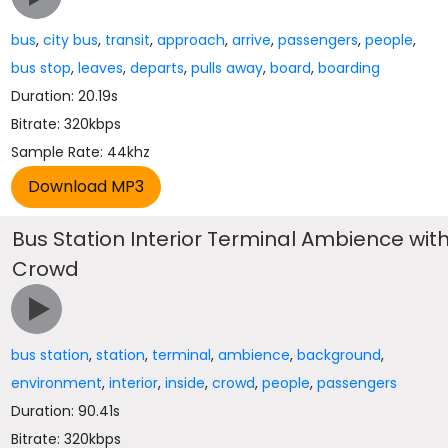
bus
,
city bus
,
transit
,
approach
,
arrive
,
passengers
,
people
,
bus stop
,
leaves
,
departs
,
pulls away
,
board
,
boarding
Duration: 20.19s
Bitrate: 320kbps
Sample Rate: 44khz
Bus Station Interior Terminal Ambience wit
Crowd
bus station
,
station
,
terminal
,
ambience
,
background
,
environment
,
interior
,
inside
,
crowd
,
people
,
passengers
Duration: 90.41s
Bitrate: 320kbps