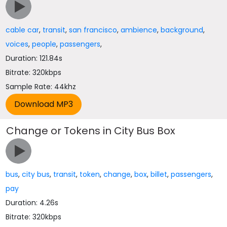
cable car
,
transit
,
san francisco
,
ambience
,
background
,
voices
,
people
,
passengers
,
Duration: 121.84s
Bitrate: 320kbps
Sample Rate: 44khz
Change or Tokens in City Bus Box
bus
,
city bus
,
transit
,
token
,
change
,
box
,
billet
,
passengers
,
pay
Duration: 4.26s
Bitrate: 320kbps