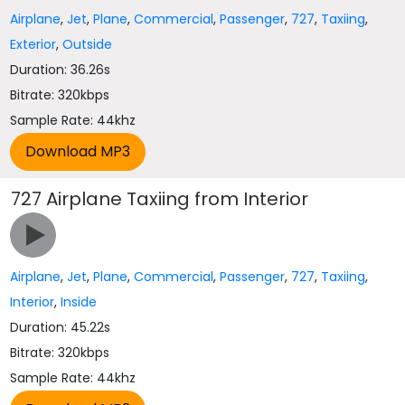
Airplane
,
Jet
,
Plane
,
Commercial
,
Passenger
,
727
,
Taxiing
,
Exterior
,
Outside
Duration: 36.26s
Bitrate: 320kbps
Sample Rate: 44khz
727 Airplane Taxiing from Interior
Airplane
,
Jet
,
Plane
,
Commercial
,
Passenger
,
727
,
Taxiing
,
Interior
,
Inside
Duration: 45.22s
Bitrate: 320kbps
Sample Rate: 44khz