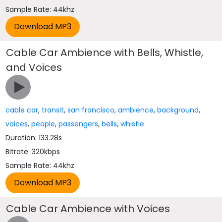
Sample Rate: 44khz
Cable Car Ambience with Bells, Whistle,
and Voices
cable car
,
transit
,
san francisco
,
ambience
,
background
,
voices
,
people
,
passengers
,
bells
,
whistle
Duration: 133.28s
Bitrate: 320kbps
Sample Rate: 44khz
Cable Car Ambience with Voices