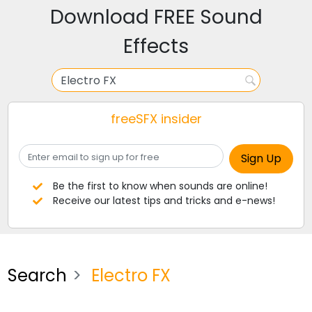
Download FREE Sound
Effects
freeSFX insider
Be the first to know when sounds are online!
Receive our latest tips and tricks and e-news!
Search
Electro FX