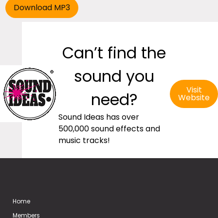
Can’t find the
sound you
Visit
need?
Website
Sound Ideas has over
500,000 sound effects and
music tracks!
Home
Members