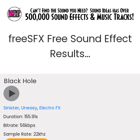
freeSFX Free Sound Effect
Results...
Black Hole
Sinister
,
Uneasy
,
Electro FX
Duration: 155.91s
Bitrate: 56kbps
Sample Rate: 22khz