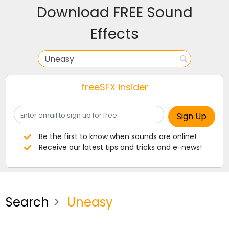
Download FREE Sound
Effects
freeSFX insider
Be the first to know when sounds are online!
Receive our latest tips and tricks and e-news!
Search
Uneasy