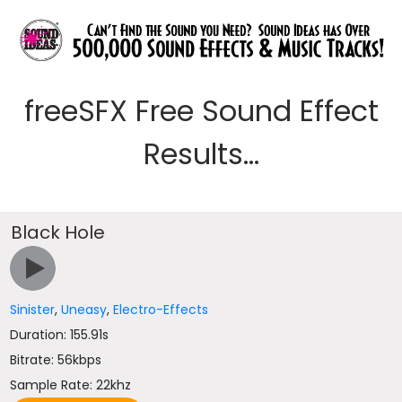
freeSFX Free Sound Effect
Results...
Black Hole
Sinister
,
Uneasy
,
Electro-Effects
Duration: 155.91s
Bitrate: 56kbps
Sample Rate: 22khz