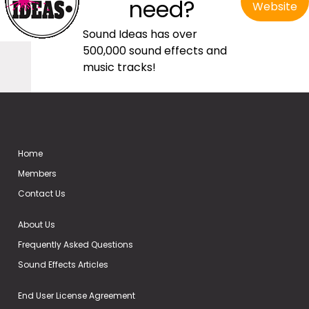
need?
Website
Sound Ideas has over
500,000 sound effects and
music tracks!
Home
Members
Contact Us
About Us
Frequently Asked Questions
Sound Effects Articles
End User License Agreement