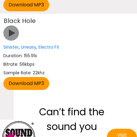
Black Hole
Sinister
,
Uneasy
,
Electro FX
Duration: 155.91s
Bitrate: 56kbps
Sample Rate: 22khz
Can’t find the
sound you
Visit