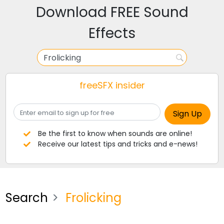
Download FREE Sound
Effects
freeSFX insider
Be the first to know when sounds are online!
Receive our latest tips and tricks and e-news!
Search
Frolicking