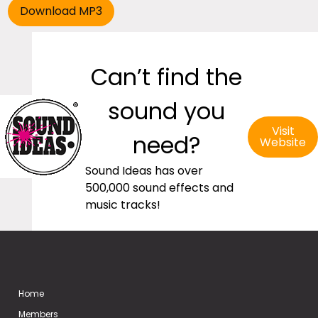
Can’t find the
sound you
Visit
need?
Website
Sound Ideas has over
500,000 sound effects and
music tracks!
Home
Members