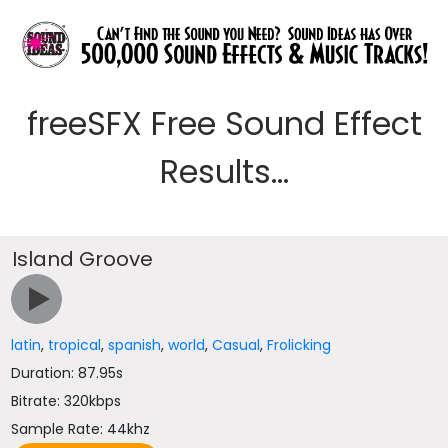
freeSFX Free Sound Effect
Results...
Island Groove
latin
,
tropical
,
spanish
,
world
,
Casual
,
Frolicking
Duration: 87.95s
Bitrate: 320kbps
Sample Rate: 44khz