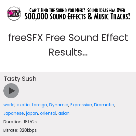
freeSFX Free Sound Effect
Results...
Tasty Sushi
world
,
exotic
,
foreign
,
Dynamic
,
Expressive
,
Dramatic
,
Japanese
,
japan
,
oriental
,
asian
Duration: 181.52s
Bitrate: 320kbps