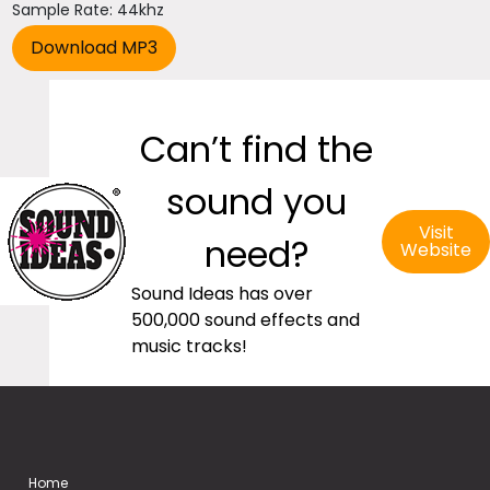
Sample Rate: 44khz
Can’t find the
sound you
Visit
need?
Website
Sound Ideas has over
500,000 sound effects and
music tracks!
Home