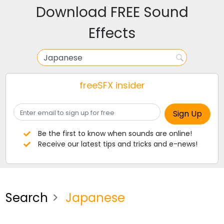
Download FREE Sound
Effects
freeSFX insider
Be the first to know when sounds are online!
Receive our latest tips and tricks and e-news!
Search
Japanese