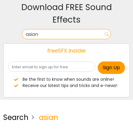
Download FREE Sound
Effects
freeSFX insider
Be the first to know when sounds are online!
Receive our latest tips and tricks and e-news!
Search
asian