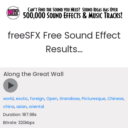
freeSFX Free Sound Effect
Results...
Along the Great Wall
world
,
exotic
,
foreign
,
Open
,
Grandiose
,
Picturesque
,
Chinese
,
china
,
asian
,
oriental
Duration: 187.98s
Bitrate: 320kbps