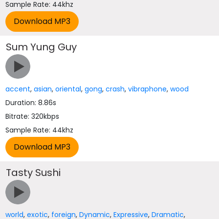
Sample Rate: 44khz
Sum Yung Guy
accent
,
asian
,
oriental
,
gong
,
crash
,
vibraphone
,
wood
Duration: 8.86s
Bitrate: 320kbps
Sample Rate: 44khz
Tasty Sushi
world
,
exotic
,
foreign
,
Dynamic
,
Expressive
,
Dramatic
,