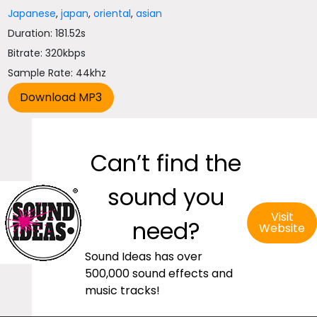
Japanese
,
japan
,
oriental
,
asian
Duration: 181.52s
Bitrate: 320kbps
Sample Rate: 44khz
Can’t find the
sound you
Visit
need?
Website
Sound Ideas has over
500,000 sound effects and
music tracks!