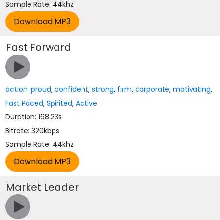
Sample Rate: 44khz
Fast Forward
action
,
proud
,
confident
,
strong
,
firm
,
corporate
,
motivating
,
Fast Paced
,
Spirited
,
Active
Duration: 168.23s
Bitrate: 320kbps
Sample Rate: 44khz
Market Leader