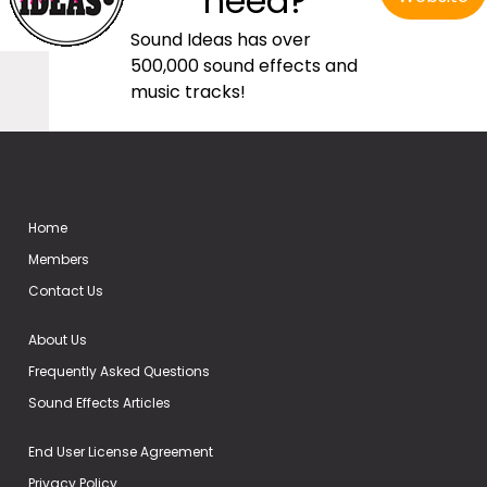
need?
Sound Ideas has over
500,000 sound effects and
music tracks!
Home
Members
Contact Us
About Us
Frequently Asked Questions
Sound Effects Articles
End User License Agreement
Privacy Policy