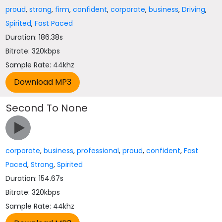
proud
,
strong
,
firm
,
confident
,
corporate
,
business
,
Driving
,
Spirited
,
Fast Paced
Duration: 186.38s
Bitrate: 320kbps
Sample Rate: 44khz
Second To None
corporate
,
business
,
professional
,
proud
,
confident
,
Fast
Paced
,
Strong
,
Spirited
Duration: 154.67s
Bitrate: 320kbps
Sample Rate: 44khz