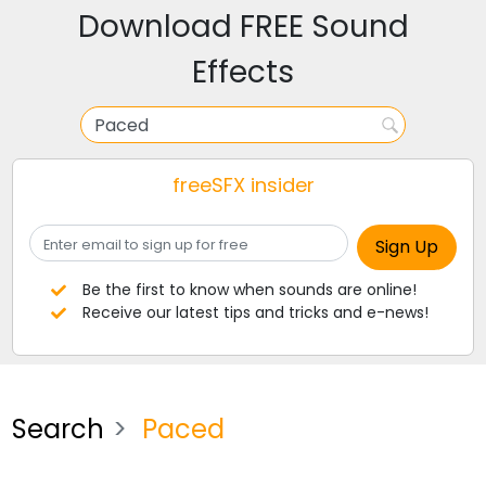
Download FREE Sound
Effects
freeSFX insider
Be the first to know when sounds are online!
Receive our latest tips and tricks and e-news!
Search
Paced