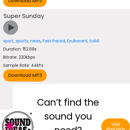
Super Sunday
sport
,
sports
,
news
,
Fast Paced
,
Exuberant
,
Solid
Duration: 152.69s
Bitrate: 320kbps
Sample Rate: 44khz
Can’t find the
sound you
Visit
Website