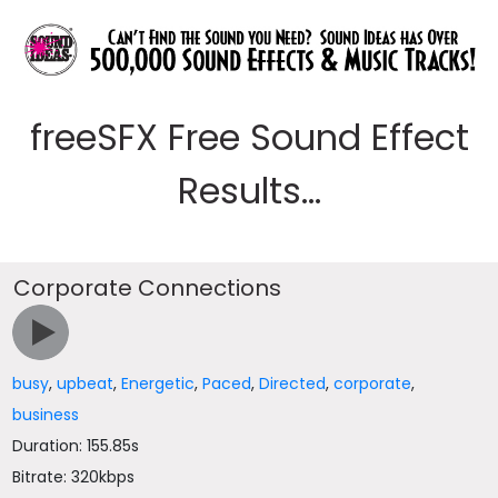
freeSFX Free Sound Effect
Results...
Corporate Connections
busy
,
upbeat
,
Energetic
,
Paced
,
Directed
,
corporate
,
business
Duration: 155.85s
Bitrate: 320kbps