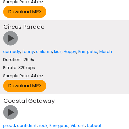
Sample Rate: 44khz
Circus Parade
comedy
,
funny
,
children
,
kids
,
Happy
,
Energetic
,
March
Duration: 126.9s
Bitrate: 320kbps
Sample Rate: 44khz
Coastal Getaway
proud
,
confident
,
rock
,
Energetic
,
Vibrant
,
Upbeat