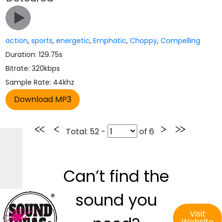
action
,
sports
,
energetic
,
Emphatic
,
Choppy
,
Compelling
Duration: 129.75s
Bitrate: 320kbps
Sample Rate: 44khz
Total
: 52 -
of
6
Can’t find the
sound you
Visit
Website