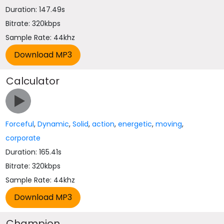
Duration: 147.49s
Bitrate: 320kbps
Sample Rate: 44khz
Calculator
Forceful
,
Dynamic
,
Solid
,
action
,
energetic
,
moving
,
corporate
Duration: 165.41s
Bitrate: 320kbps
Sample Rate: 44khz
Champion