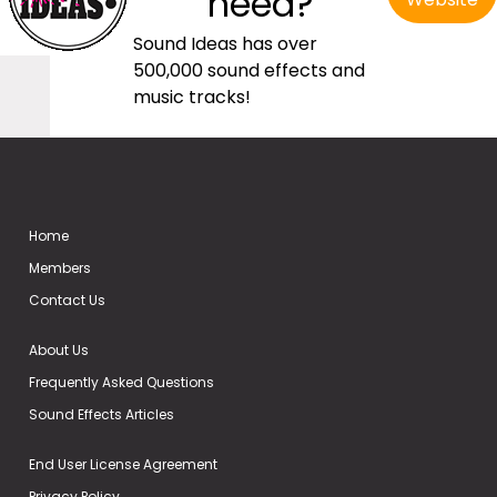
need?
Sound Ideas has over
500,000 sound effects and
music tracks!
Home
Members
Contact Us
About Us
Frequently Asked Questions
Sound Effects Articles
End User License Agreement
Privacy Policy