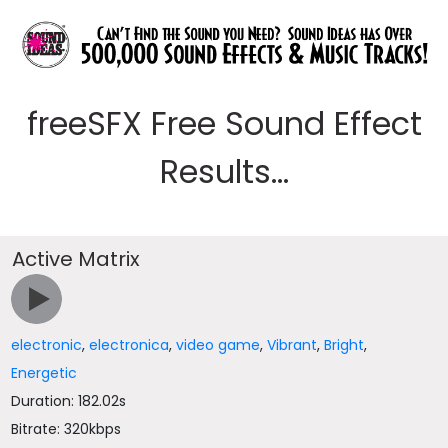
freeSFX Free Sound Effect
Results...
Active Matrix
electronic
,
electronica
,
video game
,
Vibrant
,
Bright
,
Energetic
Duration: 182.02s
Bitrate: 320kbps