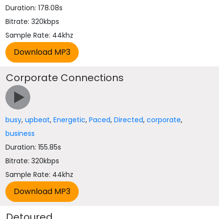
Duration: 178.08s
Bitrate: 320kbps
Sample Rate: 44khz
Corporate Connections
busy
,
upbeat
,
Energetic
,
Paced
,
Directed
,
corporate
,
business
Duration: 155.85s
Bitrate: 320kbps
Sample Rate: 44khz
Detoured