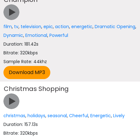
film
,
tv
,
television
,
epic
,
action
,
energetic
,
Dramatic Opening
,
Dynamic
,
Emotional
,
Powerful
Duration: 181.42s
Bitrate: 320kbps
Sample Rate: 44khz
Christmas Shopping
christmas
,
holidays
,
seasonal
,
Cheerful
,
Energetic
,
Lively
Duration: 157.13s
Bitrate: 320kbps