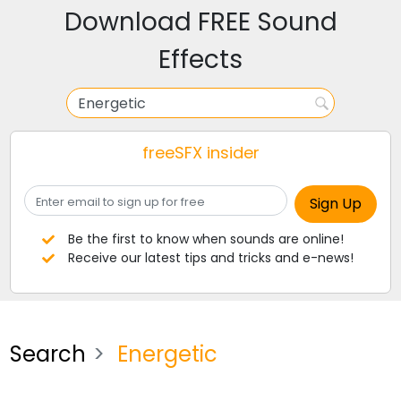
Download FREE Sound
Effects
freeSFX insider
Be the first to know when sounds are online!
Receive our latest tips and tricks and e-news!
Search
Energetic