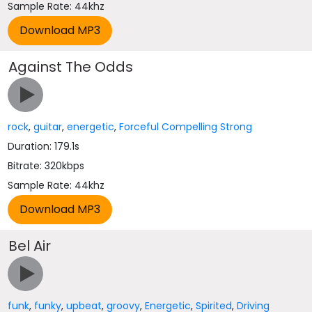
Sample Rate: 44khz
Against The Odds
rock
,
guitar
,
energetic
,
Forceful Compelling Strong
Duration: 179.1s
Bitrate: 320kbps
Sample Rate: 44khz
Bel Air
funk
,
funky
,
upbeat
,
groovy
,
Energetic
,
Spirited
,
Driving