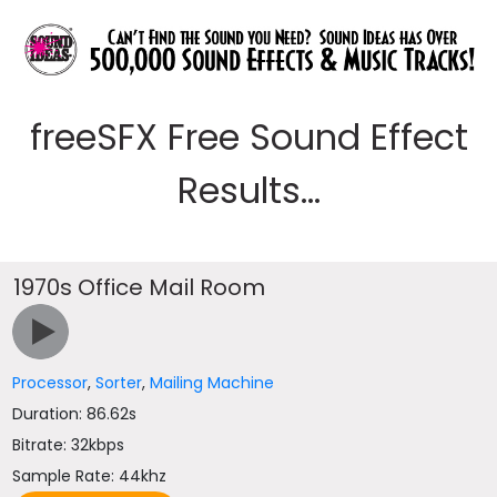
freeSFX Free Sound Effect
Results...
1970s Office Mail Room
Processor
,
Sorter
,
Mailing Machine
Duration: 86.62s
Bitrate: 32kbps
Sample Rate: 44khz