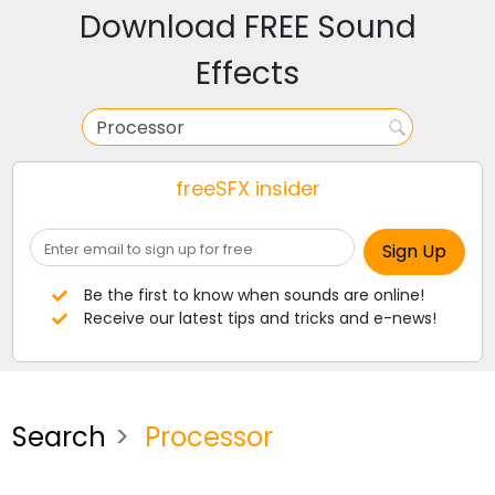
Download FREE Sound
Effects
freeSFX insider
Be the first to know when sounds are online!
Receive our latest tips and tricks and e-news!
Search
Processor