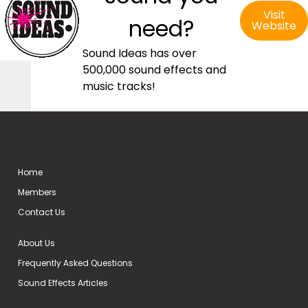
Visit
need?
Website
Sound Ideas has over
500,000 sound effects and
music tracks!
Home
Members
Contact Us
About Us
Frequently Asked Questions
Sound Effects Articles