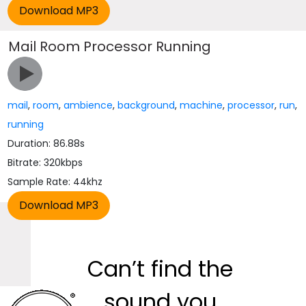
Mail Room Processor Running
mail
,
room
,
ambience
,
background
,
machine
,
processor
,
run
,
running
Duration: 86.88s
Bitrate: 320kbps
Sample Rate: 44khz
Can’t find the
sound you