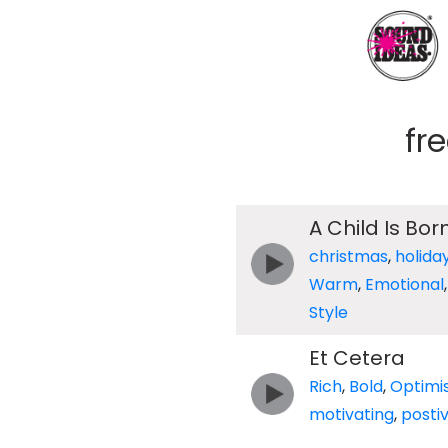
fr
A Child Is Bor
christmas
,
holida
Warm
,
Emotional
Style
Et Cetera
Rich
,
Bold
,
Optimis
motivating
,
posti