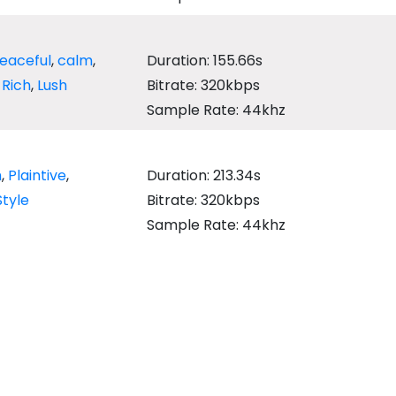
eaceful
,
calm
,
Duration: 155.66s
,
Rich
,
Lush
Bitrate: 320kbps
Sample Rate: 44khz
h
,
Plaintive
,
Duration: 213.34s
Style
Bitrate: 320kbps
Sample Rate: 44khz