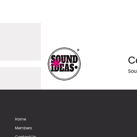
C
Sou
Home
Members
Contact Us