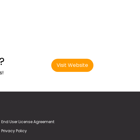
?
Visit Website
s!
End User License Agreement
Privacy Policy