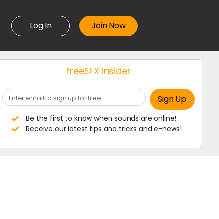
Log In
freeSFX insider
Be the first to know when sounds are online!
Receive our latest tips and tricks and e-news!