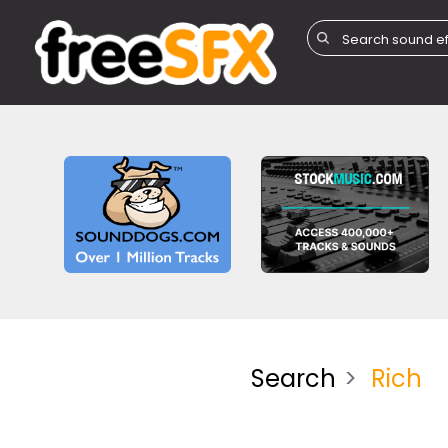
Search
Rich