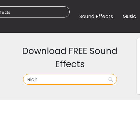
Sound Effects
Music
Download FREE Sound
Effects