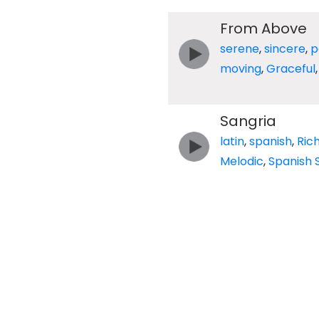
From Above
serene
,
sincere
,
p
moving
,
Graceful
Sangria
latin
,
spanish
,
Ric
Melodic
,
Spanish 