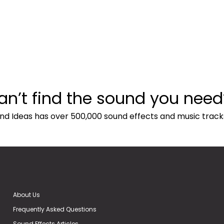
an’t find the sound you need
nd Ideas has over 500,000 sound effects and music track
About Us
Frequently Asked Questions
Sound Effects Articles