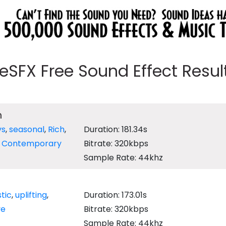
eeSFX Free Sound Effect Results
n
ys
,
seasonal
,
Rich
,
Duration: 181.34s
,
Contemporary
Bitrate: 320kbps
Sample Rate: 44khz
tic
,
uplifting
,
Duration: 173.01s
ve
Bitrate: 320kbps
Sample Rate: 44khz