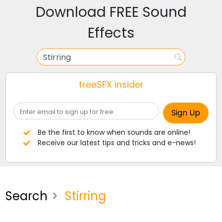
Download FREE Sound
Effects
freeSFX insider
Be the first to know when sounds are online!
Receive our latest tips and tricks and e-news!
Search
Stirring