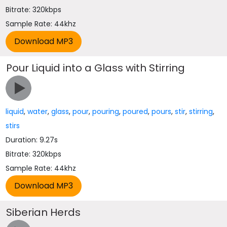
Bitrate: 320kbps
Sample Rate: 44khz
Pour Liquid into a Glass with Stirring
liquid
,
water
,
glass
,
pour
,
pouring
,
poured
,
pours
,
stir
,
stirring
,
stirs
Duration: 9.27s
Bitrate: 320kbps
Sample Rate: 44khz
Siberian Herds