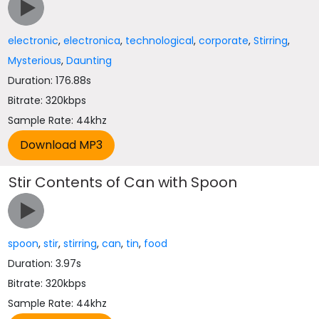
electronic
,
electronica
,
technological
,
corporate
,
Stirring
,
Mysterious
,
Daunting
Duration: 176.88s
Bitrate: 320kbps
Sample Rate: 44khz
Stir Contents of Can with Spoon
spoon
,
stir
,
stirring
,
can
,
tin
,
food
Duration: 3.97s
Bitrate: 320kbps
Sample Rate: 44khz