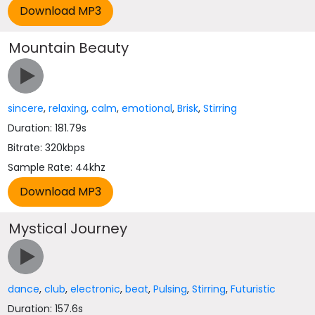
Mountain Beauty
sincere
,
relaxing
,
calm
,
emotional
,
Brisk
,
Stirring
Duration: 181.79s
Bitrate: 320kbps
Sample Rate: 44khz
Mystical Journey
dance
,
club
,
electronic
,
beat
,
Pulsing
,
Stirring
,
Futuristic
Duration: 157.6s