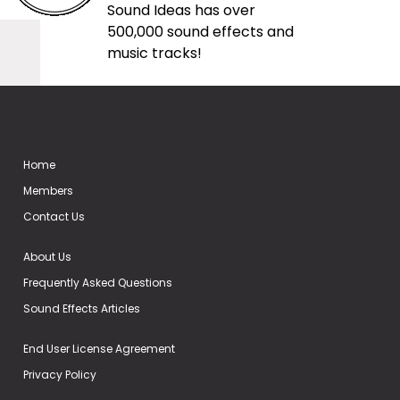
Sound Ideas has over
500,000 sound effects and
music tracks!
Home
Members
Contact Us
About Us
Frequently Asked Questions
Sound Effects Articles
End User License Agreement
Privacy Policy