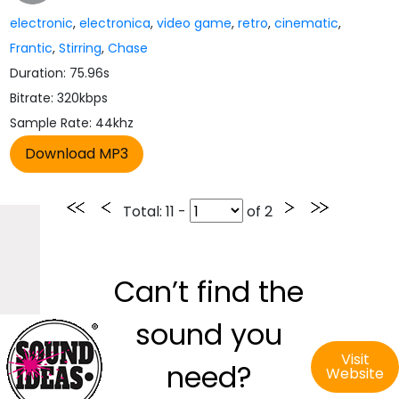
electronic
,
electronica
,
video game
,
retro
,
cinematic
,
Frantic
,
Stirring
,
Chase
Duration: 75.96s
Bitrate: 320kbps
Sample Rate: 44khz
Total
: 11 -
of
2
Can’t find the
sound you
Visit
need?
Website