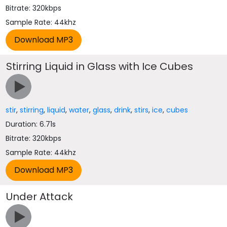
Bitrate: 320kbps
Sample Rate: 44khz
Stirring Liquid in Glass with Ice Cubes
stir
,
stirring
,
liquid
,
water
,
glass
,
drink
,
stirs
,
ice
,
cubes
Duration: 6.71s
Bitrate: 320kbps
Sample Rate: 44khz
Under Attack