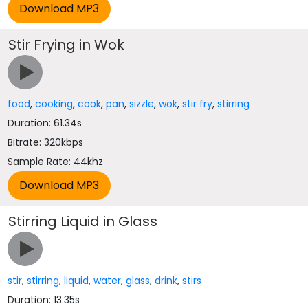
Stir Frying in Wok
food
,
cooking
,
cook
,
pan
,
sizzle
,
wok
,
stir fry
,
stirring
Duration: 61.34s
Bitrate: 320kbps
Sample Rate: 44khz
Stirring Liquid in Glass
stir
,
stirring
,
liquid
,
water
,
glass
,
drink
,
stirs
Duration: 13.35s