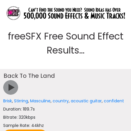
freeSFX Free Sound Effect
Results...
Back To The Land
Brisk
,
Stirring
,
Masculine
,
country
,
acoustic guitar
,
confident
Duration: 189.7s
Bitrate: 320kbps
Sample Rate: 44khz