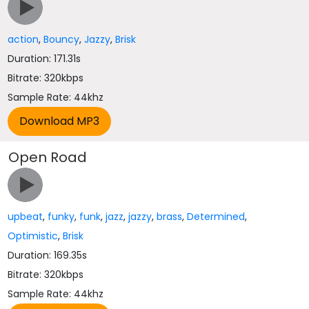
action
,
Bouncy
,
Jazzy
,
Brisk
Duration: 171.31s
Bitrate: 320kbps
Sample Rate: 44khz
Open Road
upbeat
,
funky
,
funk
,
jazz
,
jazzy
,
brass
,
Determined
,
Optimistic
,
Brisk
Duration: 169.35s
Bitrate: 320kbps
Sample Rate: 44khz