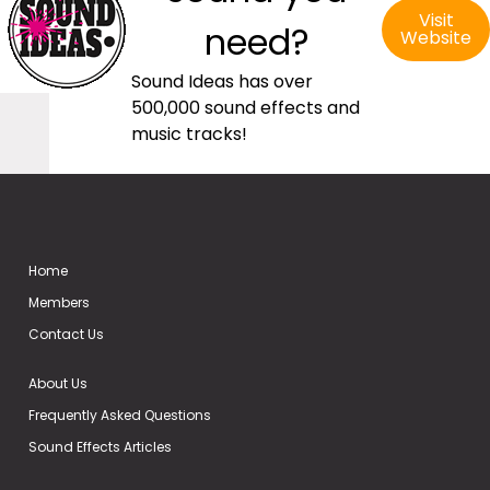
Visit
need?
Website
Sound Ideas has over
500,000 sound effects and
music tracks!
Home
Members
Contact Us
About Us
Frequently Asked Questions
Sound Effects Articles