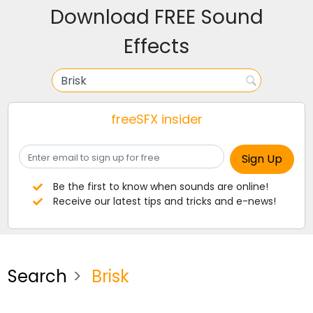
Download FREE Sound
Effects
freeSFX insider
Be the first to know when sounds are online!
Receive our latest tips and tricks and e-news!
Search
Brisk