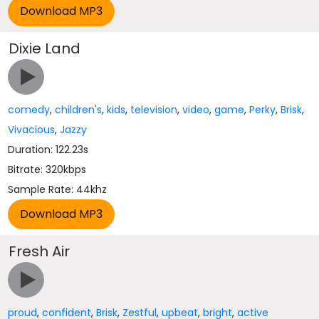
Dixie Land
comedy
,
children's
,
kids
,
television
,
video
,
game
,
Perky
,
Brisk
,
Vivacious
,
Jazzy
Duration: 122.23s
Bitrate: 320kbps
Sample Rate: 44khz
Fresh Air
proud
,
confident
,
Brisk
,
Zestful
,
upbeat
,
bright
,
active