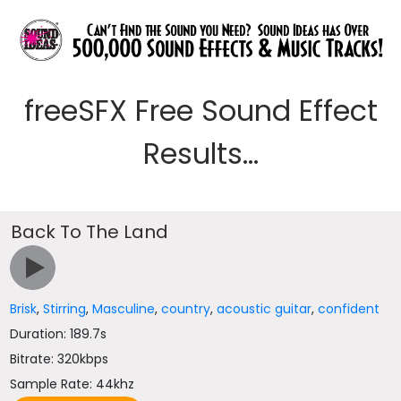
freeSFX Free Sound Effect
Results...
Back To The Land
Brisk
,
Stirring
,
Masculine
,
country
,
acoustic guitar
,
confident
Duration: 189.7s
Bitrate: 320kbps
Sample Rate: 44khz