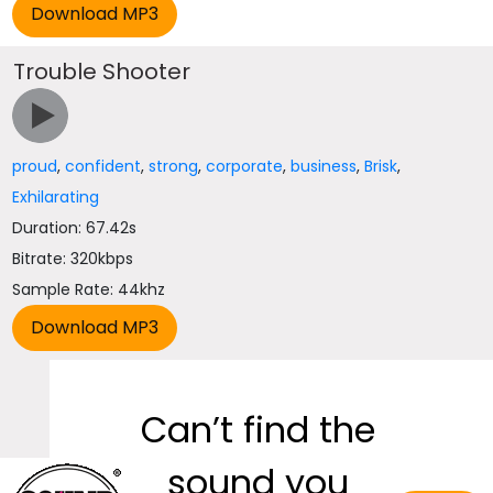
Trouble Shooter
proud
,
confident
,
strong
,
corporate
,
business
,
Brisk
,
Exhilarating
Duration: 67.42s
Bitrate: 320kbps
Sample Rate: 44khz
Can’t find the
sound you