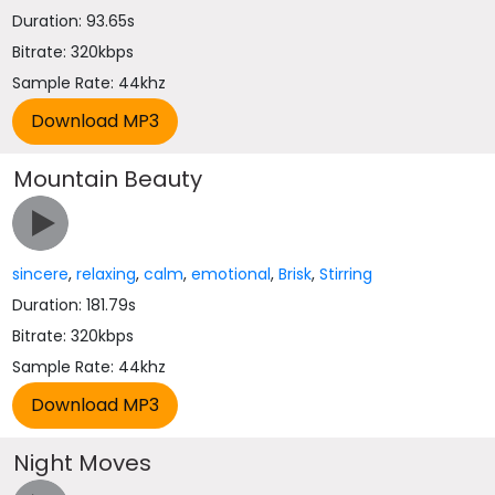
Duration: 93.65s
Bitrate: 320kbps
Sample Rate: 44khz
Mountain Beauty
sincere
,
relaxing
,
calm
,
emotional
,
Brisk
,
Stirring
Duration: 181.79s
Bitrate: 320kbps
Sample Rate: 44khz
Night Moves