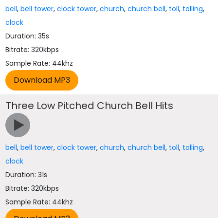
bell
,
bell tower
,
clock tower
,
church
,
church bell
,
toll
,
tolling
,
clock
Duration: 35s
Bitrate: 320kbps
Sample Rate: 44khz
Three Low Pitched Church Bell Hits
bell
,
bell tower
,
clock tower
,
church
,
church bell
,
toll
,
tolling
,
clock
Duration: 31s
Bitrate: 320kbps
Sample Rate: 44khz