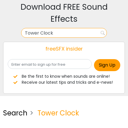
Download FREE Sound
Effects
freeSFX insider
Be the first to know when sounds are online!
Receive our latest tips and tricks and e-news!
Search
Tower Clock