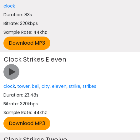
clock
Duration: 83s
Bitrate: 320kbps
Sample Rate: 44khz
Clock Strikes Eleven
clock
,
tower
,
bell
,
city
,
eleven
,
strike
,
strikes
Duration: 23.48s
Bitrate: 320kbps
Sample Rate: 44khz
Clock Strikes Twelve