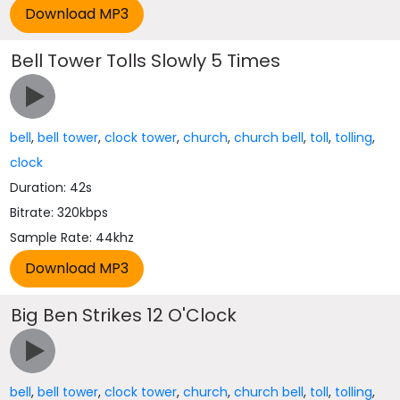
Bell Tower Tolls Slowly 5 Times
bell
,
bell tower
,
clock tower
,
church
,
church bell
,
toll
,
tolling
,
clock
Duration: 42s
Bitrate: 320kbps
Sample Rate: 44khz
Big Ben Strikes 12 O'Clock
bell
,
bell tower
,
clock tower
,
church
,
church bell
,
toll
,
tolling
,