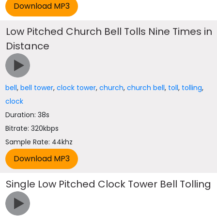
Low Pitched Church Bell Tolls Nine Times in
Distance
bell
,
bell tower
,
clock tower
,
church
,
church bell
,
toll
,
tolling
,
clock
Duration: 38s
Bitrate: 320kbps
Sample Rate: 44khz
Single Low Pitched Clock Tower Bell Tolling