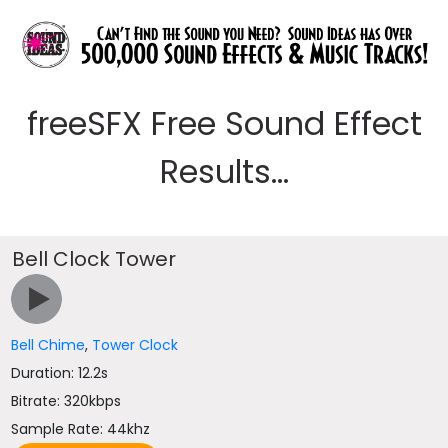
freeSFX Free Sound Effect
Results...
Bell Clock Tower
Bell Chime
,
Tower Clock
Duration: 12.2s
Bitrate: 320kbps
Sample Rate: 44khz