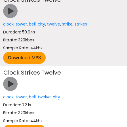
clock
,
tower
,
bell
,
city
,
twelve
,
strike
,
strikes
Duration: 50.94s
Bitrate: 320kbps
Sample Rate: 44khz
Clock Strikes Twelve
clock
,
tower
,
bell
,
twelve
,
city
Duration: 72.1s
Bitrate: 320kbps
Sample Rate: 44khz