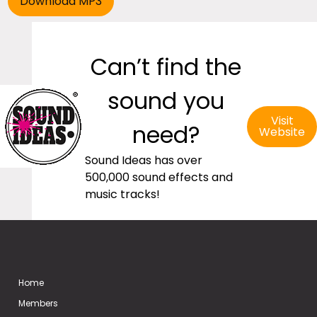
Can’t find the
sound you
Visit
need?
Website
Sound Ideas has over
500,000 sound effects and
music tracks!
Home
Members