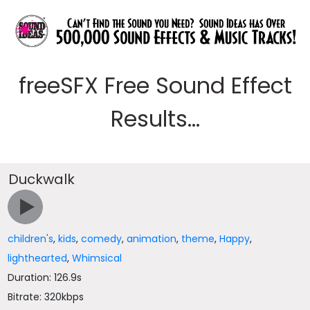
freeSFX Free Sound Effect
Results...
Duckwalk
children's
,
kids
,
comedy
,
animation
,
theme
,
Happy
,
lighthearted
,
Whimsical
Duration: 126.9s
Bitrate: 320kbps