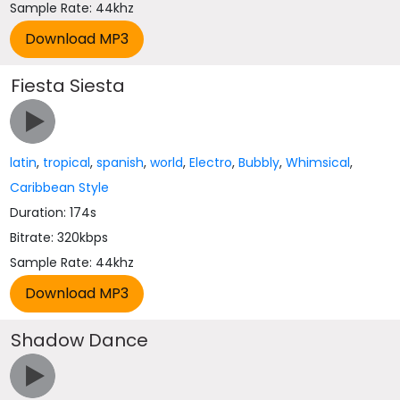
Sample Rate: 44khz
Fiesta Siesta
latin
,
tropical
,
spanish
,
world
,
Electro
,
Bubbly
,
Whimsical
,
Caribbean Style
Duration: 174s
Bitrate: 320kbps
Sample Rate: 44khz
Shadow Dance