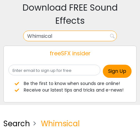
Download FREE Sound
Effects
freeSFX insider
Be the first to know when sounds are online!
Receive our latest tips and tricks and e-news!
Search
Whimsical