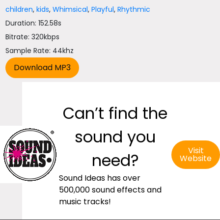
children
,
kids
,
Whimsical
,
Playful
,
Rhythmic
Duration: 152.58s
Bitrate: 320kbps
Sample Rate: 44khz
Can’t find the
sound you
Visit
need?
Website
Sound Ideas has over
500,000 sound effects and
music tracks!