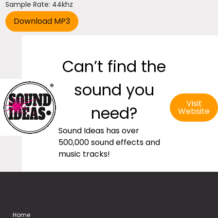
Sample Rate: 44khz
Can’t find the
sound you
Visit
need?
Website
Sound Ideas has over
500,000 sound effects and
music tracks!
Home