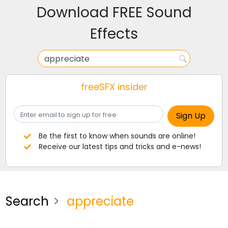
Download FREE Sound
Effects
freeSFX insider
Be the first to know when sounds are online!
Receive our latest tips and tricks and e-news!
Search
appreciate