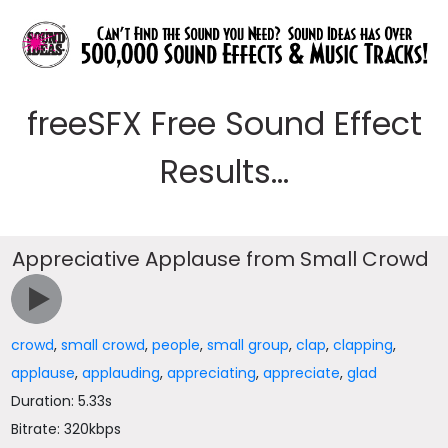
freeSFX Free Sound Effect
Results...
Appreciative Applause from Small Crowd
crowd
,
small crowd
,
people
,
small group
,
clap
,
clapping
,
applause
,
applauding
,
appreciating
,
appreciate
,
glad
Duration: 5.33s
Bitrate: 320kbps