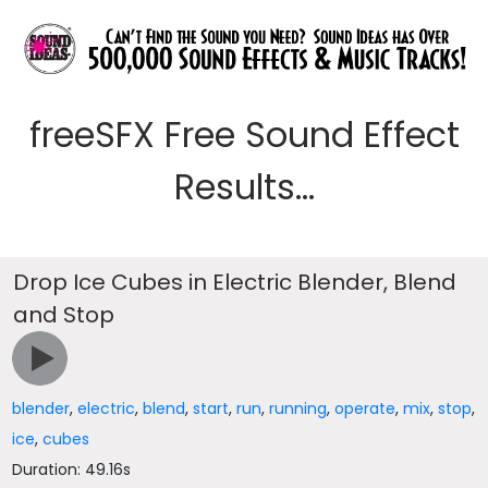
freeSFX Free Sound Effect
Results...
Drop Ice Cubes in Electric Blender, Blend
and Stop
blender
,
electric
,
blend
,
start
,
run
,
running
,
operate
,
mix
,
stop
,
ice
,
cubes
Duration: 49.16s