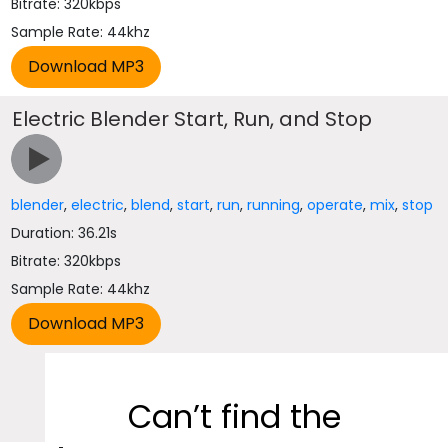
Bitrate: 320kbps
Sample Rate: 44khz
Electric Blender Start, Run, and Stop
blender
,
electric
,
blend
,
start
,
run
,
running
,
operate
,
mix
,
stop
Duration: 36.21s
Bitrate: 320kbps
Sample Rate: 44khz
Can’t find the