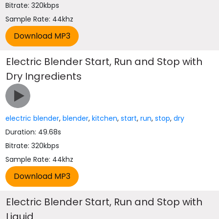
Bitrate: 320kbps
Sample Rate: 44khz
Electric Blender Start, Run and Stop with
Dry Ingredients
electric blender
,
blender
,
kitchen
,
start
,
run
,
stop
,
dry
Duration: 49.68s
Bitrate: 320kbps
Sample Rate: 44khz
Electric Blender Start, Run and Stop with
Liquid