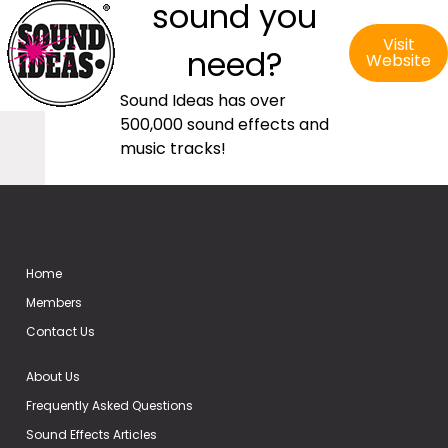
sound you
Visit
need?
Website
Sound Ideas has over
500,000 sound effects and
music tracks!
Home
Members
Contact Us
About Us
Frequently Asked Questions
Sound Effects Articles