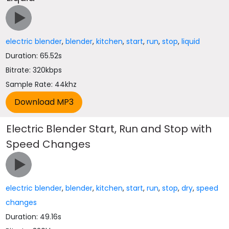
electric blender
,
blender
,
kitchen
,
start
,
run
,
stop
,
liquid
Duration: 65.52s
Bitrate: 320kbps
Sample Rate: 44khz
Electric Blender Start, Run and Stop with
Speed Changes
electric blender
,
blender
,
kitchen
,
start
,
run
,
stop
,
dry
,
speed
changes
Duration: 49.16s