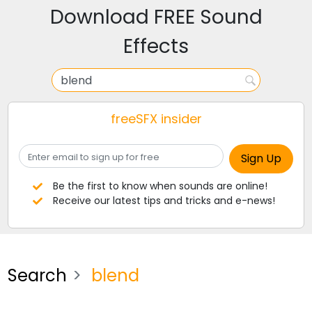
Download FREE Sound
Effects
freeSFX insider
Be the first to know when sounds are online!
Receive our latest tips and tricks and e-news!
Search
blend