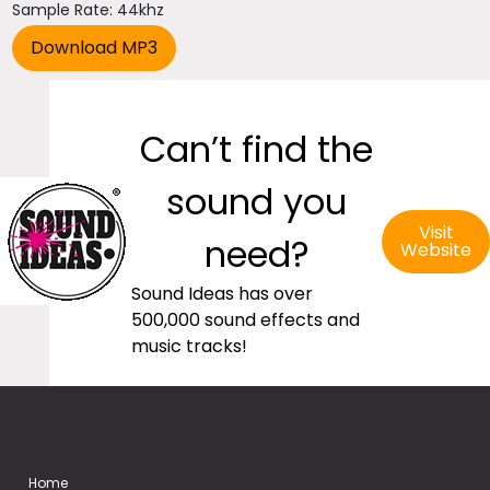
Sample Rate: 44khz
Can’t find the
sound you
Visit
need?
Website
Sound Ideas has over
500,000 sound effects and
music tracks!
Home