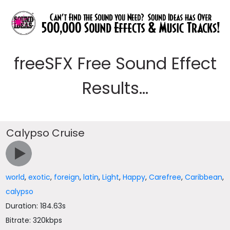
freeSFX Free Sound Effect
Results...
Calypso Cruise
world
,
exotic
,
foreign
,
latin
,
Light
,
Happy
,
Carefree
,
Caribbean
,
calypso
Duration: 184.63s
Bitrate: 320kbps