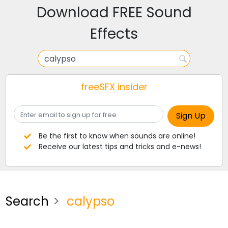
Download FREE Sound
Effects
freeSFX insider
Be the first to know when sounds are online!
Receive our latest tips and tricks and e-news!
Search
calypso