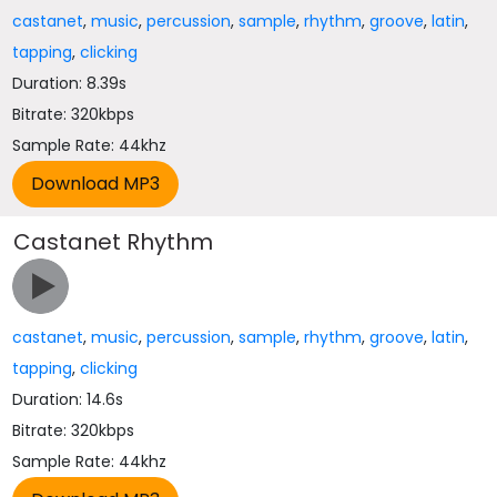
castanet
,
music
,
percussion
,
sample
,
rhythm
,
groove
,
latin
,
tapping
,
clicking
Duration: 8.39s
Bitrate: 320kbps
Sample Rate: 44khz
Castanet Rhythm
castanet
,
music
,
percussion
,
sample
,
rhythm
,
groove
,
latin
,
tapping
,
clicking
Duration: 14.6s
Bitrate: 320kbps
Sample Rate: 44khz