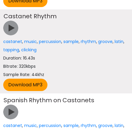
Castanet Rhythm
castanet
,
music
,
percussion
,
sample
,
rhythm
,
groove
,
latin
,
tapping
,
clicking
Duration: 16.43s
Bitrate: 320kbps
Sample Rate: 44khz
Spanish Rhythm on Castanets
castanet
,
music
,
percussion
,
sample
,
rhythm
,
groove
,
latin
,