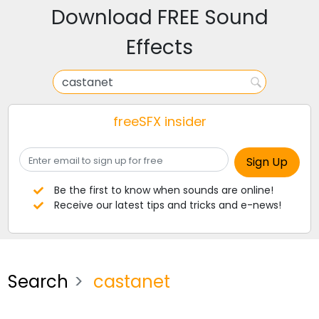
Download FREE Sound
Effects
freeSFX insider
Be the first to know when sounds are online!
Receive our latest tips and tricks and e-news!
Search
castanet