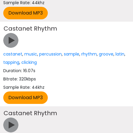
Sample Rate: 44khz
Castanet Rhythm
castanet
,
music
,
percussion
,
sample
,
rhythm
,
groove
,
latin
,
tapping
,
clicking
Duration: 16.07s
Bitrate: 320kbps
Sample Rate: 44khz
Castanet Rhythm