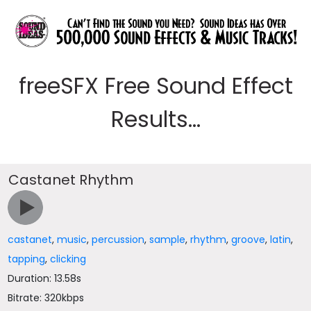
freeSFX Free Sound Effect
Results...
Castanet Rhythm
castanet
,
music
,
percussion
,
sample
,
rhythm
,
groove
,
latin
,
tapping
,
clicking
Duration: 13.58s
Bitrate: 320kbps