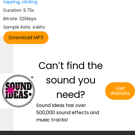
tapping
,
clicking
Duration: 5.75s
Bitrate: 320kbps
Sample Rate: 44khz
Can’t find the
sound you
Visit
need?
Website
Sound Ideas has over
500,000 sound effects and
music tracks!