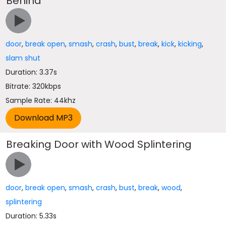
Behind
door
,
break open
,
smash
,
crash
,
bust
,
break
,
kick
,
kicking
,
slam shut
Duration: 3.37s
Bitrate: 320kbps
Sample Rate: 44khz
Breaking Door with Wood Splintering
door
,
break open
,
smash
,
crash
,
bust
,
break
,
wood
,
splintering
Duration: 5.33s