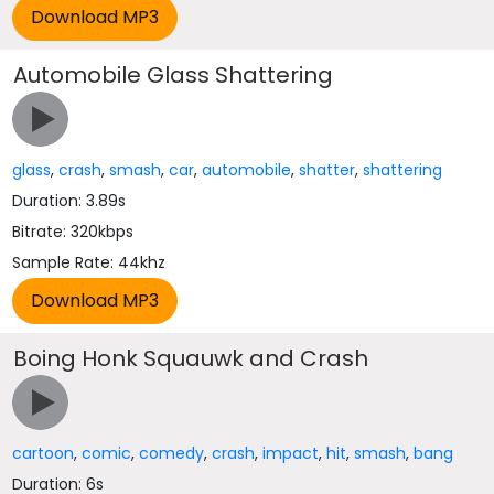
Automobile Glass Shattering
glass
,
crash
,
smash
,
car
,
automobile
,
shatter
,
shattering
Duration: 3.89s
Bitrate: 320kbps
Sample Rate: 44khz
Boing Honk Squauwk and Crash
cartoon
,
comic
,
comedy
,
crash
,
impact
,
hit
,
smash
,
bang
Duration: 6s