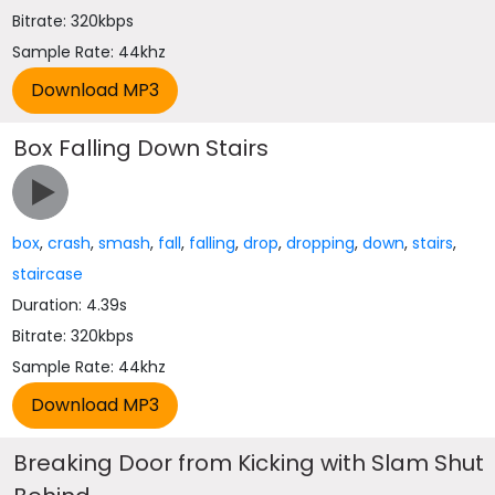
Bitrate: 320kbps
Sample Rate: 44khz
Box Falling Down Stairs
box
,
crash
,
smash
,
fall
,
falling
,
drop
,
dropping
,
down
,
stairs
,
staircase
Duration: 4.39s
Bitrate: 320kbps
Sample Rate: 44khz
Breaking Door from Kicking with Slam Shut