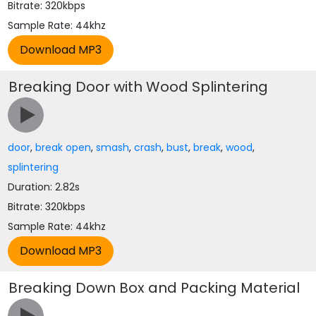
Bitrate: 320kbps
Sample Rate: 44khz
Breaking Door with Wood Splintering
door
,
break open
,
smash
,
crash
,
bust
,
break
,
wood
,
splintering
Duration: 2.82s
Bitrate: 320kbps
Sample Rate: 44khz
Breaking Down Box and Packing Material