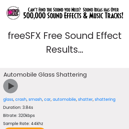
freeSFX Free Sound Effect
Results...
Automobile Glass Shattering
glass
,
crash
,
smash
,
car
,
automobile
,
shatter
,
shattering
Duration: 3.84s
Bitrate: 320kbps
Sample Rate: 44khz