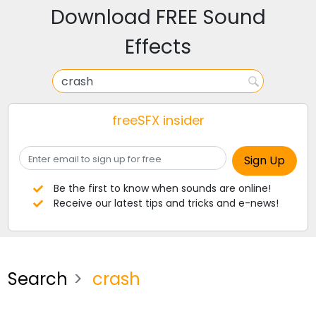
Download FREE Sound
Effects
freeSFX insider
Be the first to know when sounds are online!
Receive our latest tips and tricks and e-news!
Search
crash