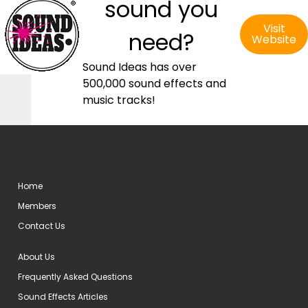
sound you
Visit
need?
Website
Sound Ideas has over
500,000 sound effects and
music tracks!
Home
Members
Contact Us
About Us
Frequently Asked Questions
Sound Effects Articles