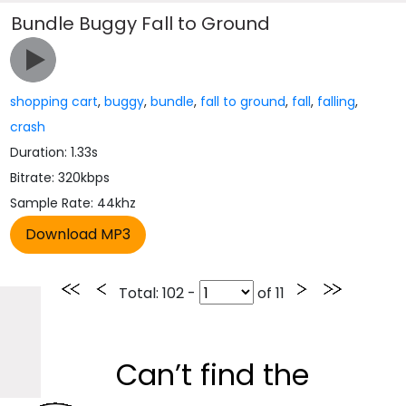
Bundle Buggy Fall to Ground
shopping cart
,
buggy
,
bundle
,
fall to ground
,
fall
,
falling
,
crash
Duration: 1.33s
Bitrate: 320kbps
Sample Rate: 44khz
Total
: 102 -
of
11
Can’t find the