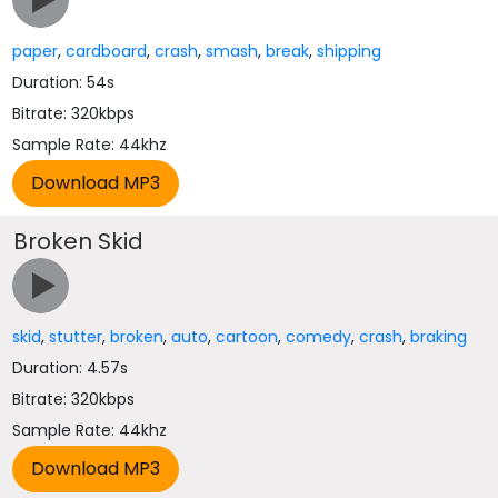
paper
,
cardboard
,
crash
,
smash
,
break
,
shipping
Duration: 54s
Bitrate: 320kbps
Sample Rate: 44khz
Broken Skid
skid
,
stutter
,
broken
,
auto
,
cartoon
,
comedy
,
crash
,
braking
Duration: 4.57s
Bitrate: 320kbps
Sample Rate: 44khz