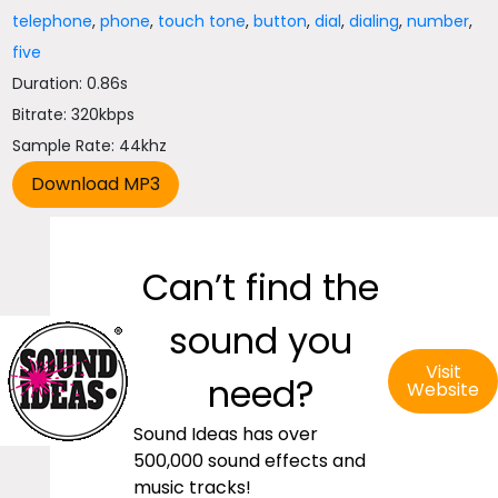
telephone
,
phone
,
touch tone
,
button
,
dial
,
dialing
,
number
,
five
Duration: 0.86s
Bitrate: 320kbps
Sample Rate: 44khz
Can’t find the
sound you
Visit
need?
Website
Sound Ideas has over
500,000 sound effects and
music tracks!