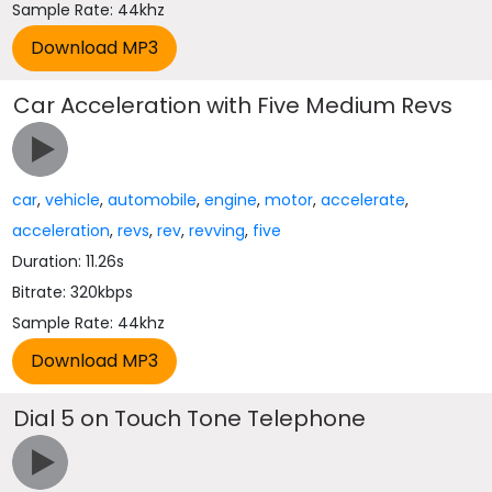
Sample Rate: 44khz
Car Acceleration with Five Medium Revs
car
,
vehicle
,
automobile
,
engine
,
motor
,
accelerate
,
acceleration
,
revs
,
rev
,
revving
,
five
Duration: 11.26s
Bitrate: 320kbps
Sample Rate: 44khz
Dial 5 on Touch Tone Telephone