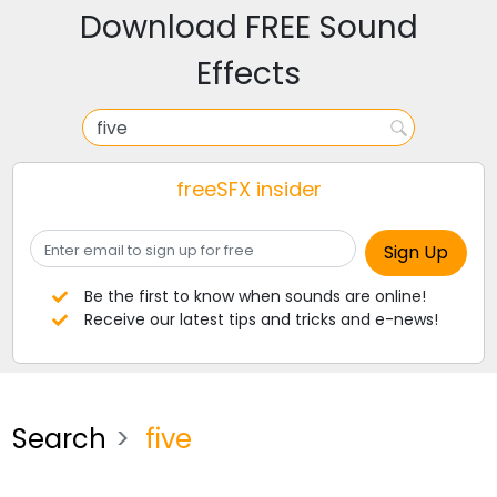
Download FREE Sound
Effects
freeSFX insider
Be the first to know when sounds are online!
Receive our latest tips and tricks and e-news!
Search
five