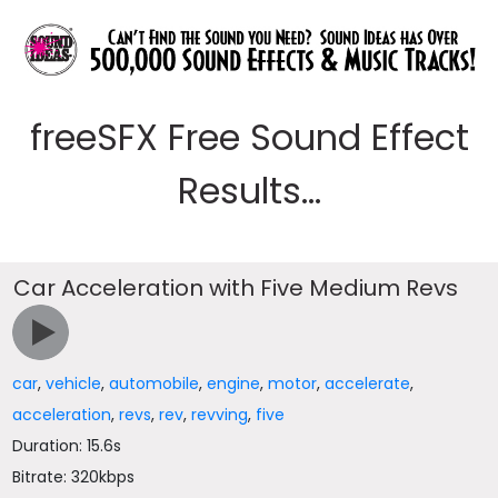
freeSFX Free Sound Effect
Results...
Car Acceleration with Five Medium Revs
car
,
vehicle
,
automobile
,
engine
,
motor
,
accelerate
,
acceleration
,
revs
,
rev
,
revving
,
five
Duration: 15.6s
Bitrate: 320kbps