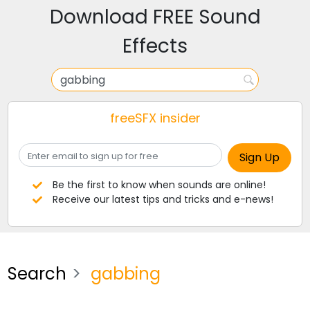
Download FREE Sound
Effects
freeSFX insider
Be the first to know when sounds are online!
Receive our latest tips and tricks and e-news!
Search
gabbing