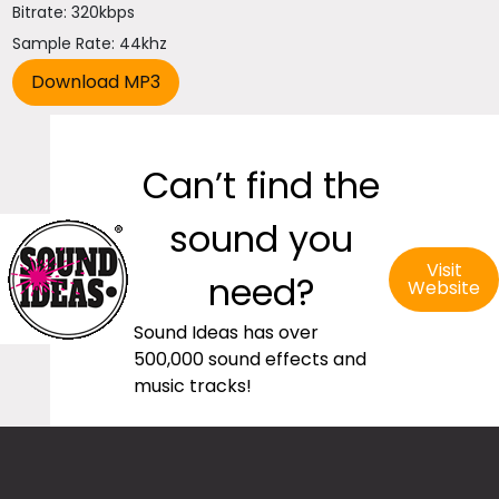
Bitrate: 320kbps
Sample Rate: 44khz
Can’t find the
sound you
Visit
need?
Website
Sound Ideas has over
500,000 sound effects and
music tracks!