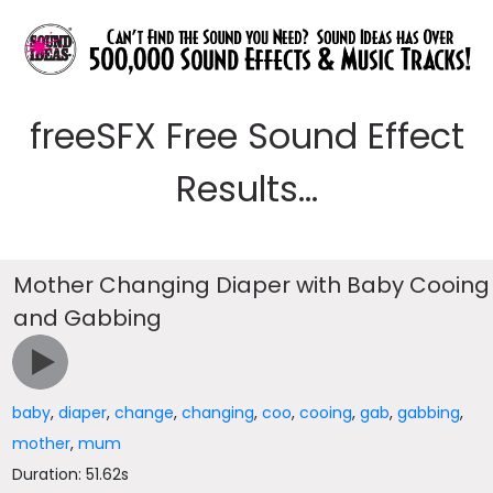
freeSFX Free Sound Effect
Results...
Mother Changing Diaper with Baby Cooing
and Gabbing
baby
,
diaper
,
change
,
changing
,
coo
,
cooing
,
gab
,
gabbing
,
mother
,
mum
Duration: 51.62s