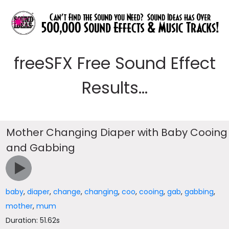
freeSFX Free Sound Effect
Results...
Mother Changing Diaper with Baby Cooing
and Gabbing
baby
,
diaper
,
change
,
changing
,
coo
,
cooing
,
gab
,
gabbing
,
mother
,
mum
Duration: 51.62s