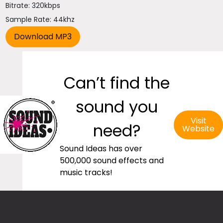
Bitrate: 320kbps
Sample Rate: 44khz
Can’t find the
sound you
Visit
need?
Website
Sound Ideas has over
500,000 sound effects and
music tracks!