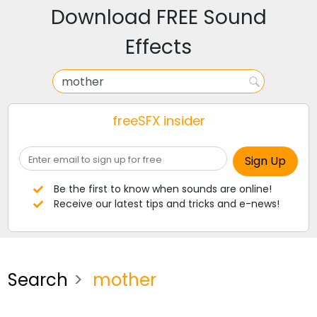
Download FREE Sound
Effects
freeSFX insider
Be the first to know when sounds are online!
Receive our latest tips and tricks and e-news!
Search
mother