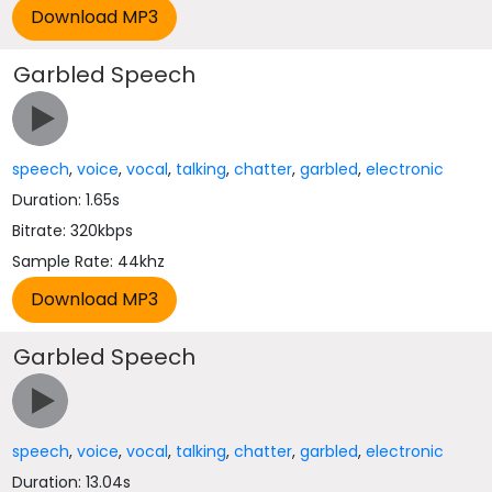
Garbled Speech
speech
,
voice
,
vocal
,
talking
,
chatter
,
garbled
,
electronic
Duration: 1.65s
Bitrate: 320kbps
Sample Rate: 44khz
Garbled Speech
speech
,
voice
,
vocal
,
talking
,
chatter
,
garbled
,
electronic
Duration: 13.04s