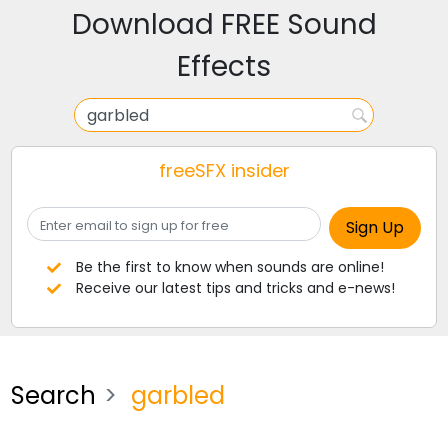
Download FREE Sound
Effects
freeSFX insider
Be the first to know when sounds are online!
Receive our latest tips and tricks and e-news!
Search
garbled