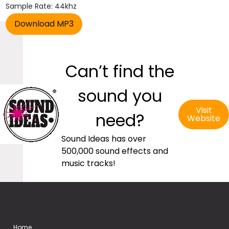
Sample Rate: 44khz
Can’t find the
sound you
Visit
need?
Website
Sound Ideas has over
500,000 sound effects and
music tracks!
Home