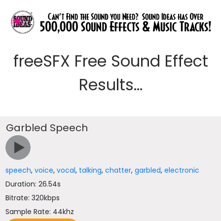
freeSFX Free Sound Effect
Results...
Garbled Speech
speech
,
voice
,
vocal
,
talking
,
chatter
,
garbled
,
electronic
Duration: 26.54s
Bitrate: 320kbps
Sample Rate: 44khz