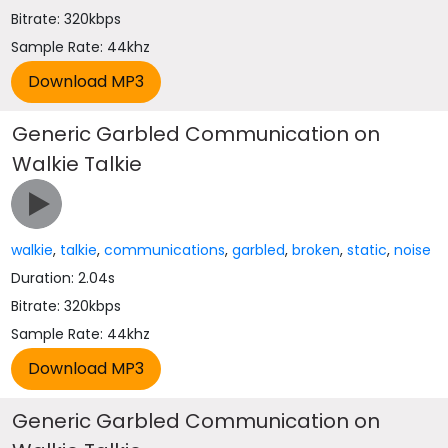
Bitrate: 320kbps
Sample Rate: 44khz
Generic Garbled Communication on
Walkie Talkie
walkie
,
talkie
,
communications
,
garbled
,
broken
,
static
,
noise
Duration: 2.04s
Bitrate: 320kbps
Sample Rate: 44khz
Generic Garbled Communication on