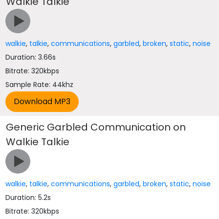
Walkie Talkie
walkie
,
talkie
,
communications
,
garbled
,
broken
,
static
,
noise
Duration: 3.66s
Bitrate: 320kbps
Sample Rate: 44khz
Generic Garbled Communication on
Walkie Talkie
walkie
,
talkie
,
communications
,
garbled
,
broken
,
static
,
noise
Duration: 5.2s
Bitrate: 320kbps