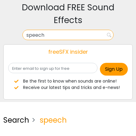
Download FREE Sound
Effects
freeSFX insider
Be the first to know when sounds are online!
Receive our latest tips and tricks and e-news!
Search
speech