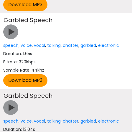
Garbled Speech
speech
,
voice
,
vocal
,
talking
,
chatter
,
garbled
,
electronic
Duration: 1.65s
Bitrate: 320kbps
Sample Rate: 44khz
Garbled Speech
speech
,
voice
,
vocal
,
talking
,
chatter
,
garbled
,
electronic
Duration: 13.04s