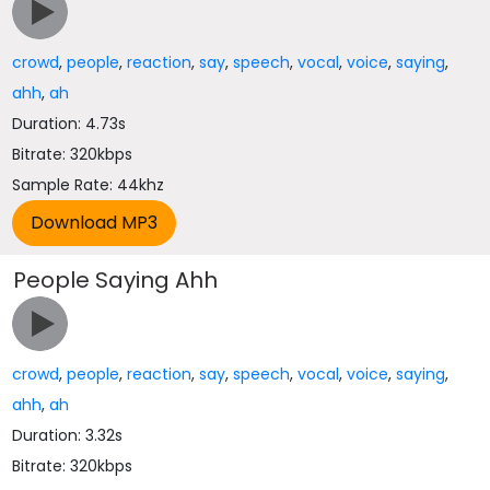
crowd
,
people
,
reaction
,
say
,
speech
,
vocal
,
voice
,
saying
,
ahh
,
ah
Duration: 4.73s
Bitrate: 320kbps
Sample Rate: 44khz
People Saying Ahh
crowd
,
people
,
reaction
,
say
,
speech
,
vocal
,
voice
,
saying
,
ahh
,
ah
Duration: 3.32s
Bitrate: 320kbps