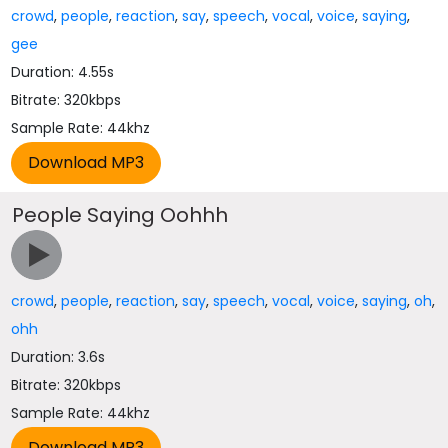
crowd
,
people
,
reaction
,
say
,
speech
,
vocal
,
voice
,
saying
,
gee
Duration: 4.55s
Bitrate: 320kbps
Sample Rate: 44khz
People Saying Oohhh
crowd
,
people
,
reaction
,
say
,
speech
,
vocal
,
voice
,
saying
,
oh
,
ohh
Duration: 3.6s
Bitrate: 320kbps
Sample Rate: 44khz