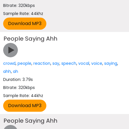
Bitrate: 320kbps
Sample Rate: 44khz
People Saying Ahh
crowd
,
people
,
reaction
,
say
,
speech
,
vocal
,
voice
,
saying
,
ahh
,
ah
Duration: 3.79s
Bitrate: 320kbps
Sample Rate: 44khz
People Saying Ahh