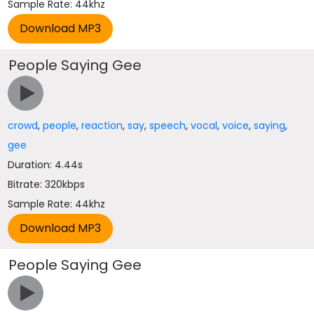
Sample Rate: 44khz
People Saying Gee
crowd
,
people
,
reaction
,
say
,
speech
,
vocal
,
voice
,
saying
,
gee
Duration: 4.44s
Bitrate: 320kbps
Sample Rate: 44khz
People Saying Gee