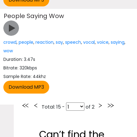
People Saying Wow
crowd
,
people
,
reaction
,
say
,
speech
,
vocal
,
voice
,
saying
,
wow
Duration: 3.47s
Bitrate: 320kbps
Sample Rate: 44khz
Total
: 15 -
of
2
Can’t find the