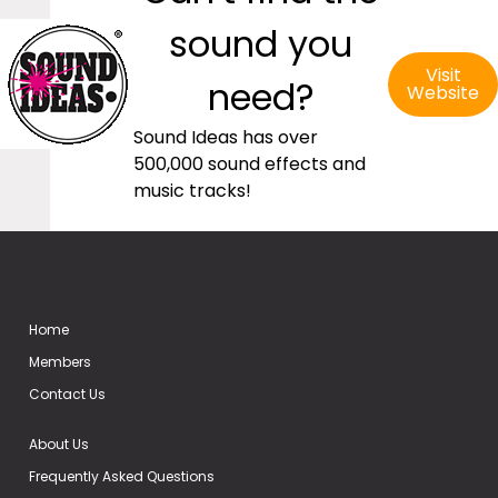
sound you
Visit
need?
Website
Sound Ideas has over
500,000 sound effects and
music tracks!
Home
Members
Contact Us
About Us
Frequently Asked Questions