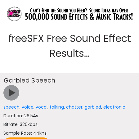
freeSFX Free Sound Effect
Results...
Garbled Speech
speech
,
voice
,
vocal
,
talking
,
chatter
,
garbled
,
electronic
Duration: 26.54s
Bitrate: 320kbps
Sample Rate: 44khz