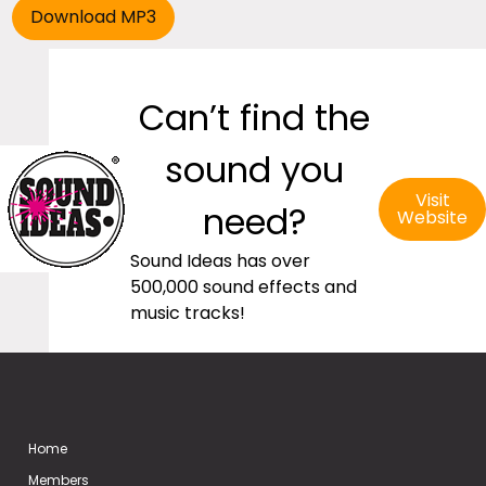
Can’t find the
sound you
Visit
need?
Website
Sound Ideas has over
500,000 sound effects and
music tracks!
Home
Members