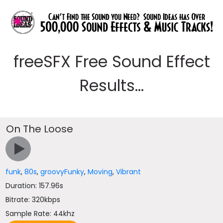
freeSFX Free Sound Effect
Results...
On The Loose
funk
,
80s
,
groovyFunky
,
Moving
,
Vibrant
Duration: 157.96s
Bitrate: 320kbps
Sample Rate: 44khz