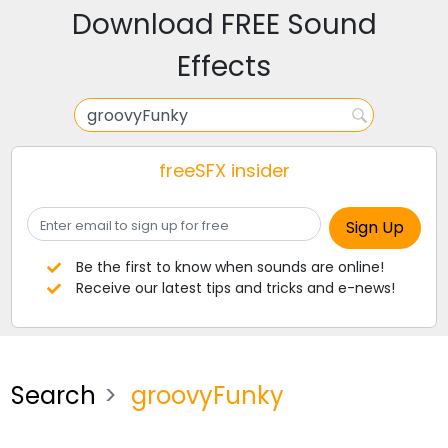
Download FREE Sound
Effects
freeSFX insider
Be the first to know when sounds are online!
Receive our latest tips and tricks and e-news!
Search
groovyFunky