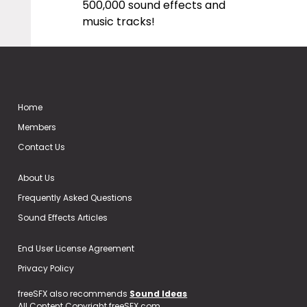
500,000 sound effects and
music tracks!
Home
Members
Contact Us
About Us
Frequently Asked Questions
Sound Effects Articles
End User License Agreement
Privacy Policy
freeSFX also recommends
Sound Ideas
All Content Copyright freeSFX.com