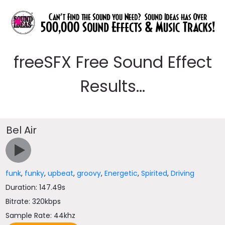
freeSFX Free Sound Effect
Results...
Bel Air
funk
,
funky
,
upbeat
,
groovy
,
Energetic
,
Spirited
,
Driving
Duration: 147.49s
Bitrate: 320kbps
Sample Rate: 44khz