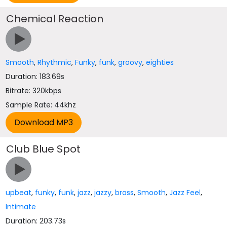
Chemical Reaction
Smooth
,
Rhythmic
,
Funky
,
funk
,
groovy
,
eighties
Duration: 183.69s
Bitrate: 320kbps
Sample Rate: 44khz
Club Blue Spot
upbeat
,
funky
,
funk
,
jazz
,
jazzy
,
brass
,
Smooth
,
Jazz Feel
,
Intimate
Duration: 203.73s