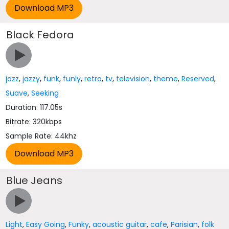
Black Fedora
jazz
,
jazzy
,
funk
,
funly
,
retro
,
tv
,
television
,
theme
,
Reserved
,
Suave
,
Seeking
Duration: 117.05s
Bitrate: 320kbps
Sample Rate: 44khz
Blue Jeans
Light
,
Easy Going
,
Funky
,
acoustic guitar
,
cafe
,
Parisian
,
folk