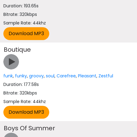
Duration: 193.65s
Bitrate: 320kbps
Sample Rate: 44khz
Boutique
funk
,
funky
,
groovy
,
soul
,
Carefree
,
Pleasant
,
Zestful
Duration: 177.58s
Bitrate: 320kbps
Sample Rate: 44khz
Boys Of Summer