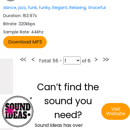
dance
,
jazz
,
funk
,
funky
,
Elegant
,
Relaxing
,
Graceful
Duration: 163.97s
Bitrate: 320kbps
Sample Rate: 44khz
Total
: 55 -
of
6
Can’t find the
sound you
Visit
need?
Website
Sound Ideas has over