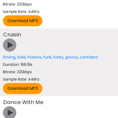
Bitrate: 320kbps
Sample Rate: 44khz
Cruisin
Driving
,
Solid
,
Positive
,
funk
,
funky
,
groovy
,
confident
Duration: 166.19s
Bitrate: 320kbps
Sample Rate: 44khz
Dance With Me