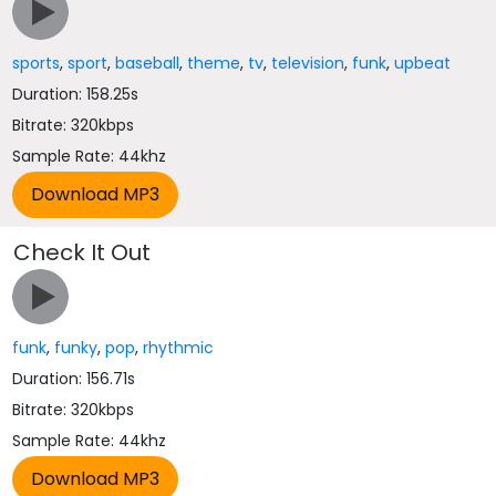
sports
,
sport
,
baseball
,
theme
,
tv
,
television
,
funk
,
upbeat
Duration: 158.25s
Bitrate: 320kbps
Sample Rate: 44khz
Check It Out
funk
,
funky
,
pop
,
rhythmic
Duration: 156.71s
Bitrate: 320kbps
Sample Rate: 44khz