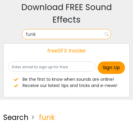
Download FREE Sound
Effects
freeSFX insider
Be the first to know when sounds are online!
Receive our latest tips and tricks and e-news!
Search
funk