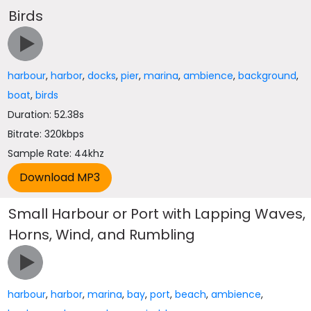
Birds
harbour
,
harbor
,
docks
,
pier
,
marina
,
ambience
,
background
,
boat
,
birds
Duration: 52.38s
Bitrate: 320kbps
Sample Rate: 44khz
Small Harbour or Port with Lapping Waves,
Horns, Wind, and Rumbling
harbour
,
harbor
,
marina
,
bay
,
port
,
beach
,
ambience
,