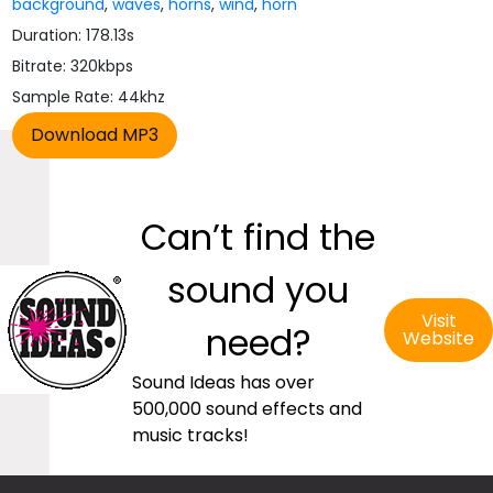
background
,
waves
,
horns
,
wind
,
horn
Duration: 178.13s
Bitrate: 320kbps
Sample Rate: 44khz
Can’t find the
sound you
Visit
need?
Website
Sound Ideas has over
500,000 sound effects and
music tracks!