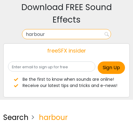
Download FREE Sound
Effects
freeSFX insider
Be the first to know when sounds are online!
Receive our latest tips and tricks and e-news!
Search
harbour