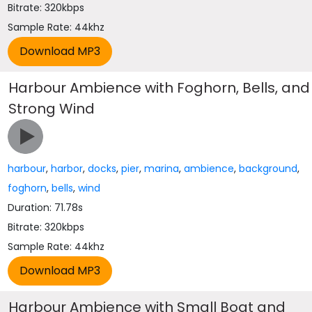
Bitrate: 320kbps
Sample Rate: 44khz
Harbour Ambience with Foghorn, Bells, and
Strong Wind
harbour
,
harbor
,
docks
,
pier
,
marina
,
ambience
,
background
,
foghorn
,
bells
,
wind
Duration: 71.78s
Bitrate: 320kbps
Sample Rate: 44khz
Harbour Ambience with Small Boat and