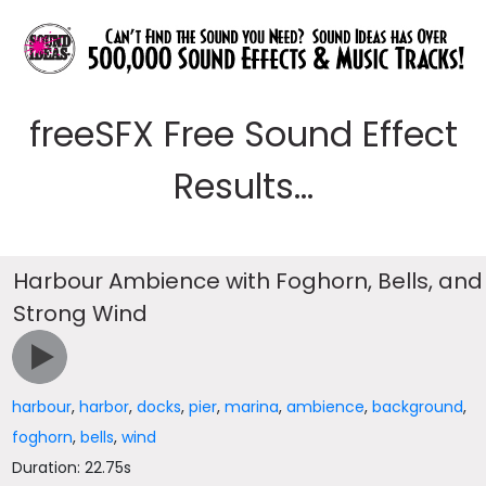
freeSFX Free Sound Effect
Results...
Harbour Ambience with Foghorn, Bells, and
Strong Wind
harbour
,
harbor
,
docks
,
pier
,
marina
,
ambience
,
background
,
foghorn
,
bells
,
wind
Duration: 22.75s