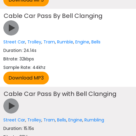
Cable Car Pass By Bell Clanging
Street Car
,
Trolley
,
Tram
,
Rumble
,
Engine
,
Bells
Duration: 24.14s
Bitrate: 32kbps
Sample Rate: 44khz
Cable Car Pass By with Bell Clanging
Street Car
,
Trolley
,
Tram
,
Bells
,
Engine
,
Rumbling
Duration: 15.15s