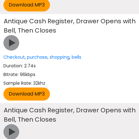
Antique Cash Register, Drawer Opens with
Bell, Then Closes
Checkout
,
purchase
,
shopping
,
bells
Duration: 2.74s
Bitrate: 96kbps
Sample Rate: 32khz
Antique Cash Register, Drawer Opens with
Bell, Then Closes