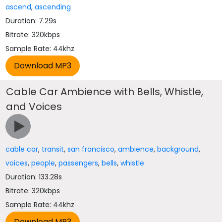
ascend
,
ascending
Duration: 7.29s
Bitrate: 320kbps
Sample Rate: 44khz
Cable Car Ambience with Bells, Whistle,
and Voices
cable car
,
transit
,
san francisco
,
ambience
,
background
,
voices
,
people
,
passengers
,
bells
,
whistle
Duration: 133.28s
Bitrate: 320kbps
Sample Rate: 44khz