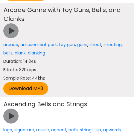
Arcade Game with Toy Guns, Bells, and
Clanks
arcade
,
amusement park
,
toy gun
,
guns
,
shoot
,
shooting
,
bells
,
clank
,
clanking
Duration: 14.34s
Bitrate: 320kbps
Sample Rate: 44khz
Ascending Bells and Strings
logo
,
signature
,
music
,
accent
,
bells
,
strings
,
up
,
upwards
,