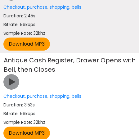
Checkout
,
purchase
,
shopping
,
bells
Duration: 2.45s
Bitrate: 96kbps
Sample Rate: 32khz
Antique Cash Register, Drawer Opens with
Bell, then Closes
Checkout
,
purchase
,
shopping
,
bells
Duration: 3.53s
Bitrate: 96kbps
Sample Rate: 32khz