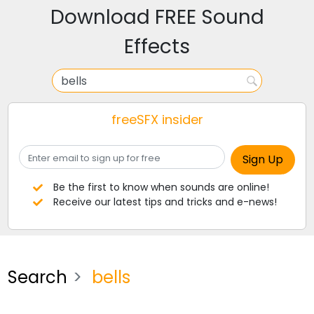
Download FREE Sound
Effects
freeSFX insider
Be the first to know when sounds are online!
Receive our latest tips and tricks and e-news!
Search
bells