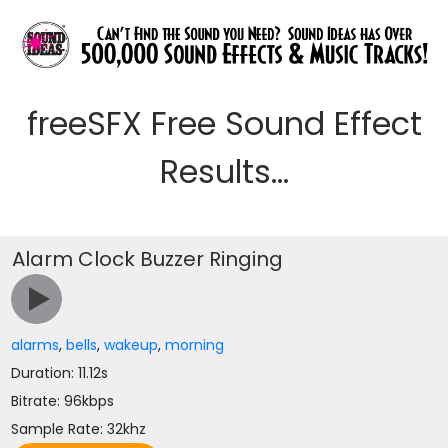
freeSFX Free Sound Effect
Results...
Alarm Clock Buzzer Ringing
alarms
,
bells
,
wakeup
,
morning
Duration: 11.12s
Bitrate: 96kbps
Sample Rate: 32khz