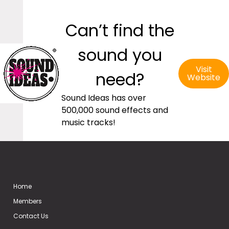
Can’t find the
sound you
Visit
need?
Website
Sound Ideas has over
500,000 sound effects and
music tracks!
Home
Members
Contact Us