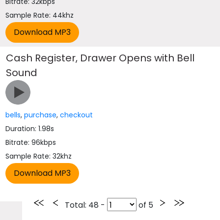
Bitrate: 32kbps
Sample Rate: 44khz
Cash Register, Drawer Opens with Bell
Sound
bells
,
purchase
,
checkout
Duration: 1.98s
Bitrate: 96kbps
Sample Rate: 32khz
Total
: 48 -
of
5