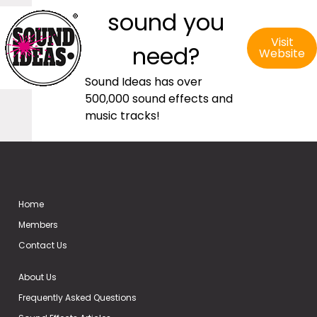
sound you
Visit
need?
Website
Sound Ideas has over
500,000 sound effects and
music tracks!
Home
Members
Contact Us
About Us
Frequently Asked Questions