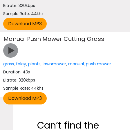
Bitrate: 320kbps
Sample Rate: 44khz
Manual Push Mower Cutting Grass
grass
,
foley
,
plants
,
lawnmower
,
manual
,
push mower
Duration: 43s
Bitrate: 320kbps
Sample Rate: 44khz
Can’t find the