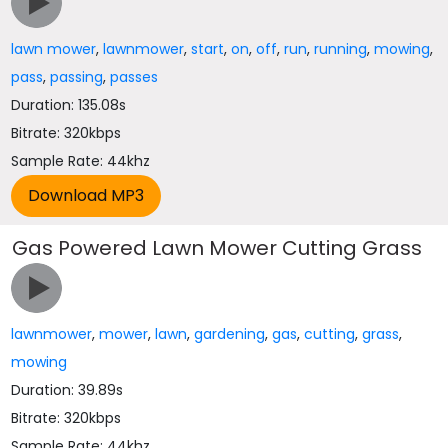
lawn mower
,
lawnmower
,
start
,
on
,
off
,
run
,
running
,
mowing
,
pass
,
passing
,
passes
Duration: 135.08s
Bitrate: 320kbps
Sample Rate: 44khz
Gas Powered Lawn Mower Cutting Grass
lawnmower
,
mower
,
lawn
,
gardening
,
gas
,
cutting
,
grass
,
mowing
Duration: 39.89s
Bitrate: 320kbps
Sample Rate: 44khz