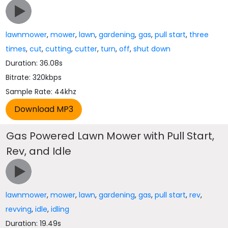
lawnmower
,
mower
,
lawn
,
gardening
,
gas
,
pull start
,
three
times
,
cut
,
cutting
,
cutter
,
turn
,
off
,
shut down
Duration: 36.08s
Bitrate: 320kbps
Sample Rate: 44khz
Gas Powered Lawn Mower with Pull Start,
Rev, and Idle
lawnmower
,
mower
,
lawn
,
gardening
,
gas
,
pull start
,
rev
,
revving
,
idle
,
idling
Duration: 19.49s