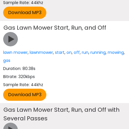
Sample Rate: 44khz
Gas Lawn Mower Start, Run, and Off
lawn mower
,
lawnmower
,
start
,
on
,
off
,
run
,
running
,
mowing
,
gas
Duration: 80.38s
Bitrate: 320kbps
Sample Rate: 44khz
Gas Lawn Mower Start, Run, and Off with
Several Passes