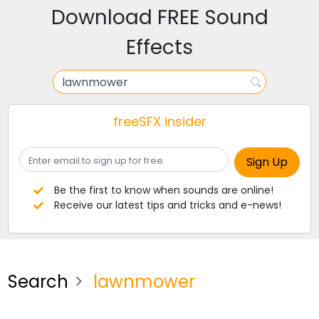
Download FREE Sound
Effects
freeSFX insider
Be the first to know when sounds are online!
Receive our latest tips and tricks and e-news!
Search
lawnmower