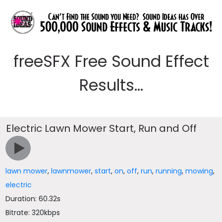
freeSFX Free Sound Effect
Results...
Electric Lawn Mower Start, Run and Off
lawn mower
,
lawnmower
,
start
,
on
,
off
,
run
,
running
,
mowing
,
electric
Duration: 60.32s
Bitrate: 320kbps