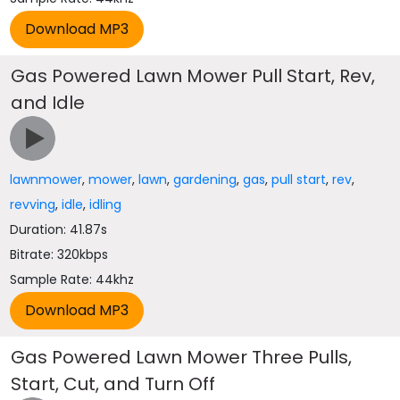
Gas Powered Lawn Mower Pull Start, Rev,
and Idle
lawnmower
,
mower
,
lawn
,
gardening
,
gas
,
pull start
,
rev
,
revving
,
idle
,
idling
Duration: 41.87s
Bitrate: 320kbps
Sample Rate: 44khz
Gas Powered Lawn Mower Three Pulls,
Start, Cut, and Turn Off