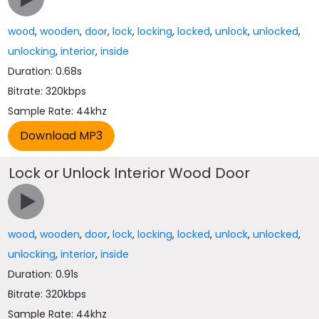
wood
,
wooden
,
door
,
lock
,
locking
,
locked
,
unlock
,
unlocked
,
unlocking
,
interior
,
inside
Duration: 0.68s
Bitrate: 320kbps
Sample Rate: 44khz
Lock or Unlock Interior Wood Door
wood
,
wooden
,
door
,
lock
,
locking
,
locked
,
unlock
,
unlocked
,
unlocking
,
interior
,
inside
Duration: 0.91s
Bitrate: 320kbps
Sample Rate: 44khz