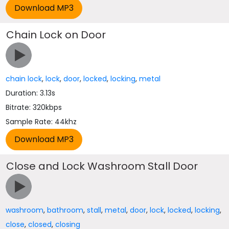
Chain Lock on Door
chain lock
,
lock
,
door
,
locked
,
locking
,
metal
Duration: 3.13s
Bitrate: 320kbps
Sample Rate: 44khz
Close and Lock Washroom Stall Door
washroom
,
bathroom
,
stall
,
metal
,
door
,
lock
,
locked
,
locking
,
close
,
closed
,
closing