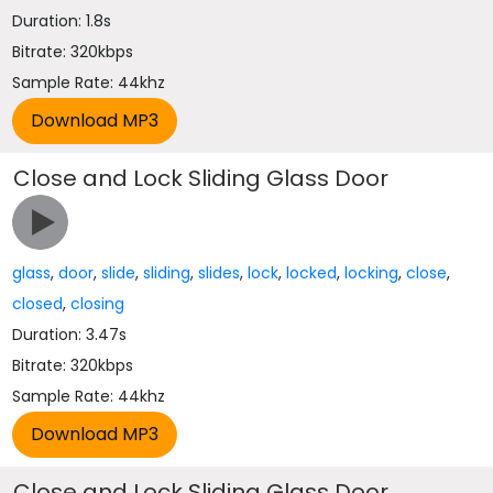
Duration: 1.8s
Bitrate: 320kbps
Sample Rate: 44khz
Close and Lock Sliding Glass Door
glass
,
door
,
slide
,
sliding
,
slides
,
lock
,
locked
,
locking
,
close
,
closed
,
closing
Duration: 3.47s
Bitrate: 320kbps
Sample Rate: 44khz
Close and Lock Sliding Glass Door