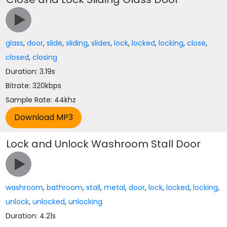
glass
,
door
,
slide
,
sliding
,
slides
,
lock
,
locked
,
locking
,
close
,
closed
,
closing
Duration: 3.19s
Bitrate: 320kbps
Sample Rate: 44khz
Lock and Unlock Washroom Stall Door
washroom
,
bathroom
,
stall
,
metal
,
door
,
lock
,
locked
,
locking
,
unlock
,
unlocked
,
unlocking
Duration: 4.21s