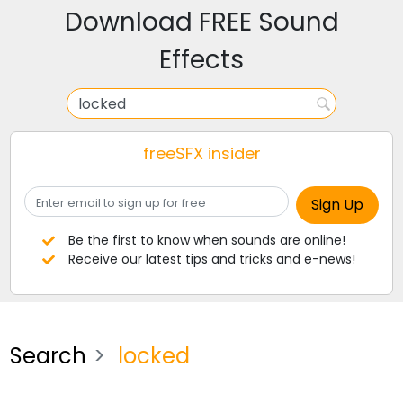
Download FREE Sound
Effects
freeSFX insider
Be the first to know when sounds are online!
Receive our latest tips and tricks and e-news!
Search
locked