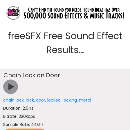
freeSFX Free Sound Effect
Results...
Chain Lock on Door
chain lock
,
lock
,
door
,
locked
,
locking
,
metal
Duration: 2.04s
Bitrate: 320kbps
Sample Rate: 44khz