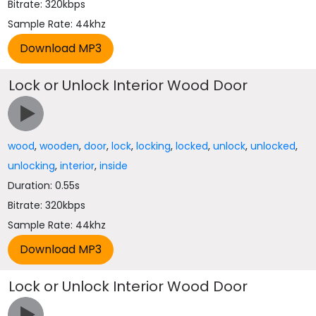
Bitrate: 320kbps
Sample Rate: 44khz
Lock or Unlock Interior Wood Door
wood
,
wooden
,
door
,
lock
,
locking
,
locked
,
unlock
,
unlocked
,
unlocking
,
interior
,
inside
Duration: 0.55s
Bitrate: 320kbps
Sample Rate: 44khz
Lock or Unlock Interior Wood Door