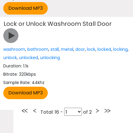
Lock or Unlock Washroom Stall Door
washroom
,
bathroom
,
stall
,
metal
,
door
,
lock
,
locked
,
locking
,
unlock
,
unlocked
,
unlocking
Duration: 1.1s
Bitrate: 320kbps
Sample Rate: 44khz
Total
: 16 -
of
2