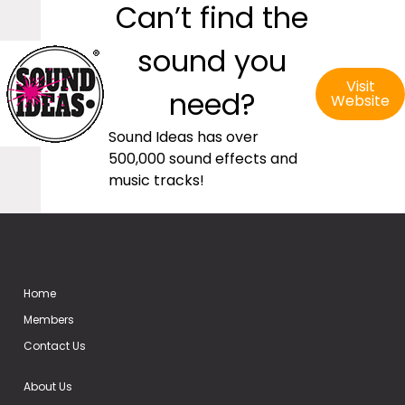
Can’t find the
sound you
Visit
need?
Website
Sound Ideas has over
500,000 sound effects and
music tracks!
Home
Members
Contact Us
About Us