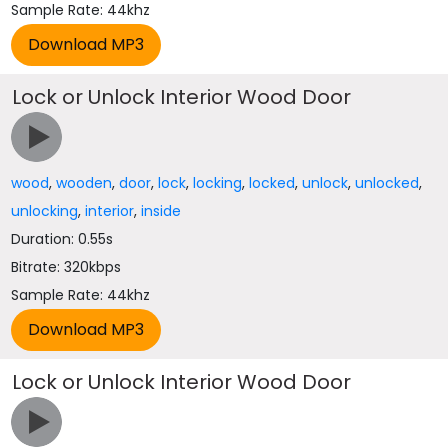
Sample Rate: 44khz
Lock or Unlock Interior Wood Door
wood
,
wooden
,
door
,
lock
,
locking
,
locked
,
unlock
,
unlocked
,
unlocking
,
interior
,
inside
Duration: 0.55s
Bitrate: 320kbps
Sample Rate: 44khz
Lock or Unlock Interior Wood Door