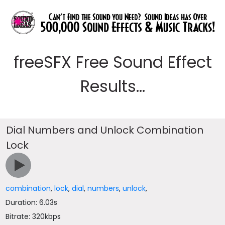
freeSFX Free Sound Effect
Results...
Dial Numbers and Unlock Combination
Lock
combination
,
lock
,
dial
,
numbers
,
unlock
,
Duration: 6.03s
Bitrate: 320kbps