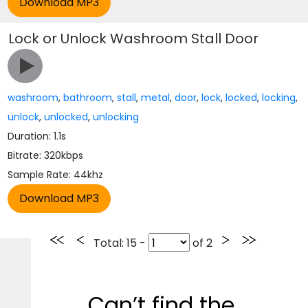
Lock or Unlock Washroom Stall Door
washroom
,
bathroom
,
stall
,
metal
,
door
,
lock
,
locked
,
locking
,
unlock
,
unlocked
,
unlocking
Duration: 1.1s
Bitrate: 320kbps
Sample Rate: 44khz
Total
: 15 -
of
2
Can’t find the