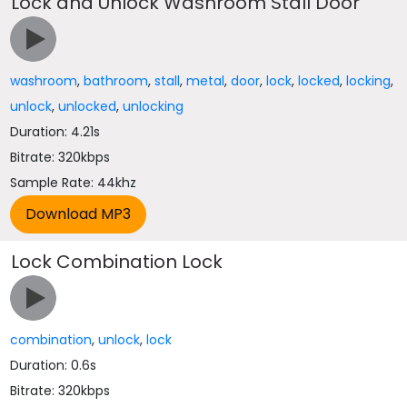
Lock and Unlock Washroom Stall Door
washroom
,
bathroom
,
stall
,
metal
,
door
,
lock
,
locked
,
locking
,
unlock
,
unlocked
,
unlocking
Duration: 4.21s
Bitrate: 320kbps
Sample Rate: 44khz
Lock Combination Lock
combination
,
unlock
,
lock
Duration: 0.6s
Bitrate: 320kbps