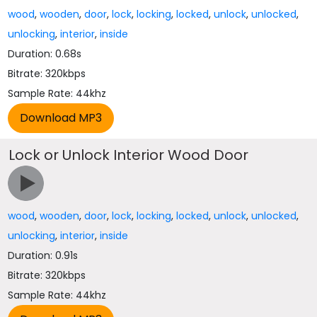
wood
,
wooden
,
door
,
lock
,
locking
,
locked
,
unlock
,
unlocked
,
unlocking
,
interior
,
inside
Duration: 0.68s
Bitrate: 320kbps
Sample Rate: 44khz
Lock or Unlock Interior Wood Door
wood
,
wooden
,
door
,
lock
,
locking
,
locked
,
unlock
,
unlocked
,
unlocking
,
interior
,
inside
Duration: 0.91s
Bitrate: 320kbps
Sample Rate: 44khz