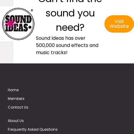
sound you
Visit
need?
Website
Sound Ideas has over
500,000 sound effects and
music tracks!
Home
Members
Contact Us
About Us
Frequently Asked Questions