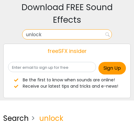
Download FREE Sound
Effects
freeSFX insider
Be the first to know when sounds are online!
Receive our latest tips and tricks and e-news!
Search
unlock