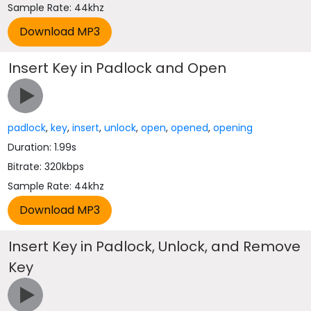
Sample Rate: 44khz
Insert Key in Padlock and Open
padlock
,
key
,
insert
,
unlock
,
open
,
opened
,
opening
Duration: 1.99s
Bitrate: 320kbps
Sample Rate: 44khz
Insert Key in Padlock, Unlock, and Remove
Key