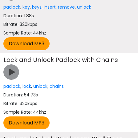
padlock
,
key
,
keys
,
insert
,
remove
,
unlock
Duration: 1.88s
Bitrate: 320kbps
Sample Rate: 44khz
Lock and Unlock Padlock with Chains
padlock
,
lock
,
unlock
,
chains
Duration: 54.73s
Bitrate: 320kbps
Sample Rate: 44khz