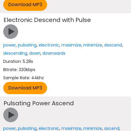
Electronic Descend with Pulse
power
,
pulsating
,
electronic
,
maximize
,
minimize
,
descend
,
descending
,
down
,
downwards
Duration: 5.28s
Bitrate: 320kbps
Sample Rate: 44khz
Pulsating Power Ascend
power
,
pulsating
,
electronic
,
maximize
,
minimize
,
ascend
,