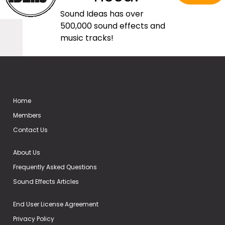
Sound Ideas has over
500,000 sound effects and
music tracks!
Home
Members
Contact Us
About Us
Frequently Asked Questions
Sound Effects Articles
End User License Agreement
Privacy Policy