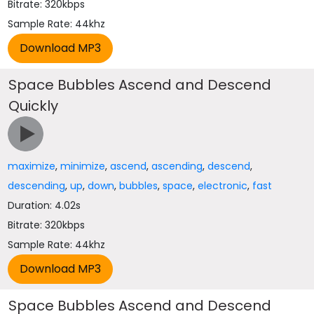
Bitrate: 320kbps
Sample Rate: 44khz
Space Bubbles Ascend and Descend
Quickly
maximize
,
minimize
,
ascend
,
ascending
,
descend
,
descending
,
up
,
down
,
bubbles
,
space
,
electronic
,
fast
Duration: 4.02s
Bitrate: 320kbps
Sample Rate: 44khz
Space Bubbles Ascend and Descend