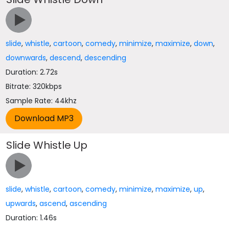
slide
,
whistle
,
cartoon
,
comedy
,
minimize
,
maximize
,
down
,
downwards
,
descend
,
descending
Duration: 2.72s
Bitrate: 320kbps
Sample Rate: 44khz
Slide Whistle Up
slide
,
whistle
,
cartoon
,
comedy
,
minimize
,
maximize
,
up
,
upwards
,
ascend
,
ascending
Duration: 1.46s