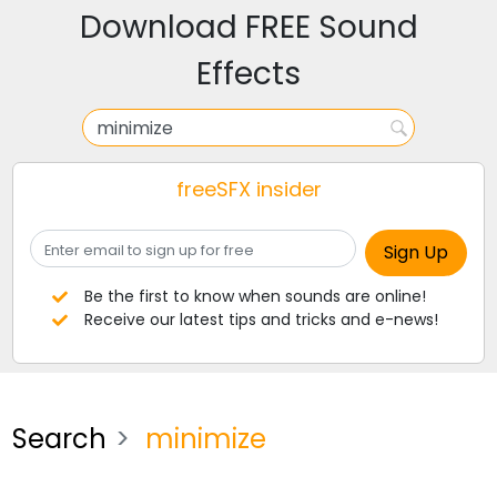
Download FREE Sound
Effects
freeSFX insider
Be the first to know when sounds are online!
Receive our latest tips and tricks and e-news!
Search
minimize