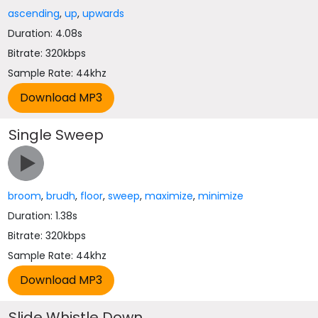
ascending
,
up
,
upwards
Duration: 4.08s
Bitrate: 320kbps
Sample Rate: 44khz
Single Sweep
broom
,
brudh
,
floor
,
sweep
,
maximize
,
minimize
Duration: 1.38s
Bitrate: 320kbps
Sample Rate: 44khz
Slide Whistle Down