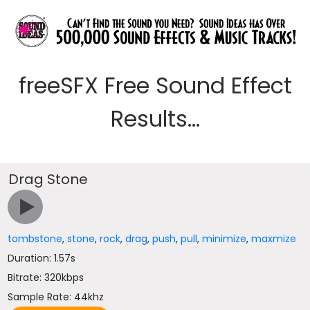
freeSFX Free Sound Effect
Results...
Drag Stone
tombstone
,
stone
,
rock
,
drag
,
push
,
pull
,
minimize
,
maxmize
Duration: 1.57s
Bitrate: 320kbps
Sample Rate: 44khz