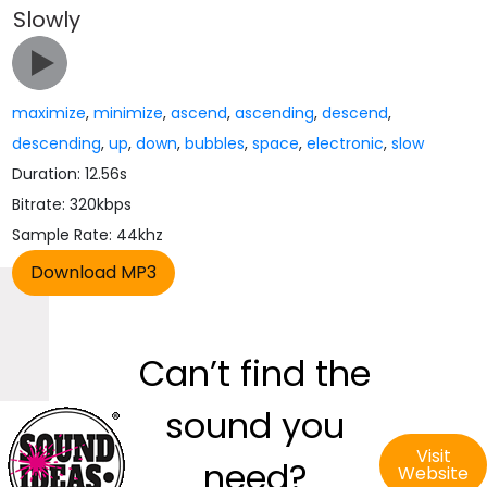
Slowly
maximize
,
minimize
,
ascend
,
ascending
,
descend
,
descending
,
up
,
down
,
bubbles
,
space
,
electronic
,
slow
Duration: 12.56s
Bitrate: 320kbps
Sample Rate: 44khz
Can’t find the
sound you
Visit
need?
Website