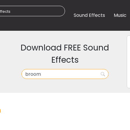
Sound Effects
Music
Download FREE Sound
Effects
m