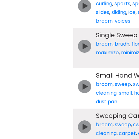
curling
,
sports
,
sp
slides
,
sliding
,
ice
,
broom
,
voices
Single Sweep
broom
,
brudh
,
flo
maximize
,
minimi
Small Hand W
broom
,
sweep
,
s
cleaning
,
small
,
h
dust pan
Sweeping Car
broom
,
sweep
,
s
cleaning
,
carpet
,