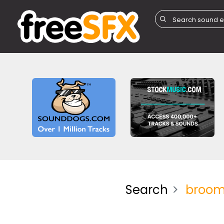
Search
broo