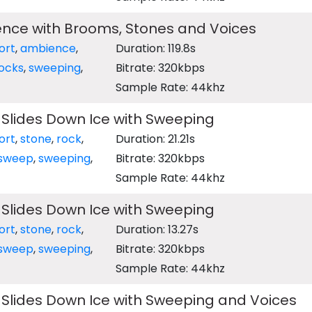
ence with Brooms, Stones and Voices
ort
,
ambience
,
Duration: 119.8s
ocks
,
sweeping
,
Bitrate: 320kbps
Sample Rate: 44khz
 Slides Down Ice with Sweeping
ort
,
stone
,
rock
,
Duration: 21.21s
sweep
,
sweeping
,
Bitrate: 320kbps
Sample Rate: 44khz
 Slides Down Ice with Sweeping
ort
,
stone
,
rock
,
Duration: 13.27s
sweep
,
sweeping
,
Bitrate: 320kbps
Sample Rate: 44khz
 Slides Down Ice with Sweeping and Voices