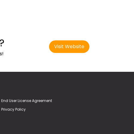
?
Visit Website
s!
End User License Agreement
Privacy Policy