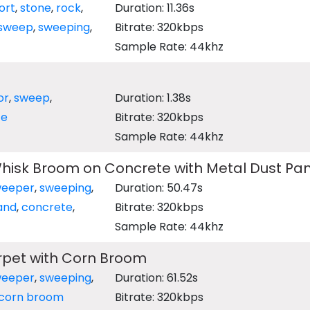
ort
,
stone
,
rock
,
Duration: 11.36s
sweep
,
sweeping
,
Bitrate: 320kbps
Sample Rate: 44khz
or
,
sweep
,
Duration: 1.38s
ze
Bitrate: 320kbps
Sample Rate: 44khz
hisk Broom on Concrete with Metal Dust Pa
weeper
,
sweeping
,
Duration: 50.47s
and
,
concrete
,
Bitrate: 320kbps
Sample Rate: 44khz
pet with Corn Broom
weeper
,
sweeping
,
Duration: 61.52s
corn broom
Bitrate: 320kbps