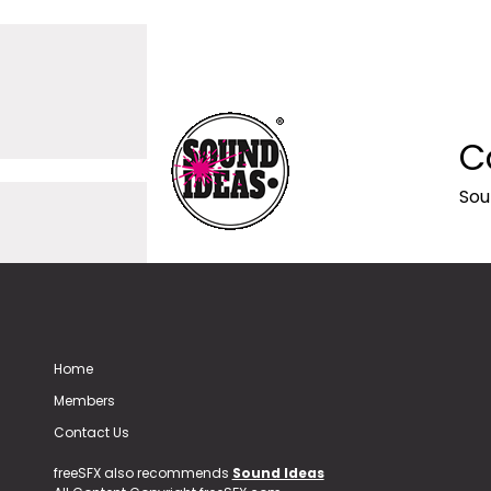
C
Sou
Home
Members
Contact Us
freeSFX also recommends
Sound Ideas