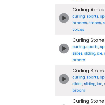
Curling Ambi
curling
,
sports
,
sp
brooms
,
stones
,
r
voices
Curling Stone
curling
,
sports
,
sp
slides
,
sliding
,
ice
,
broom
Curling Stone
curling
,
sports
,
sp
slides
,
sliding
,
ice
,
broom
Curling Stone