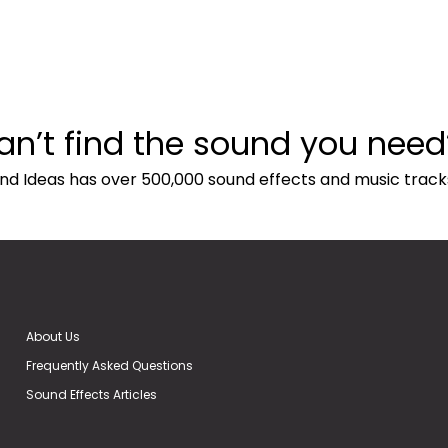
an’t find the sound you need
nd Ideas has over 500,000 sound effects and music track
About Us
Frequently Asked Questions
Sound Effects Articles