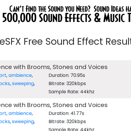
eeSFX Free Sound Effect Results
ence with Brooms, Stones and Voices
ort
,
ambience
,
Duration: 70.95s
ocks
,
sweeping
,
Bitrate: 320kbps
Sample Rate: 44khz
ence with Brooms, Stones and Voices
ort
,
ambience
,
Duration: 41.77s
ocks
,
sweeping
,
Bitrate: 320kbps
Sample Rate: 44khz