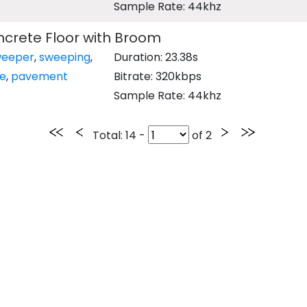
Sample Rate: 44khz
crete Floor with Broom
weeper
,
sweeping
,
Duration: 23.38s
e
,
pavement
Bitrate: 320kbps
Sample Rate: 44khz
Total
: 14 -
of
2