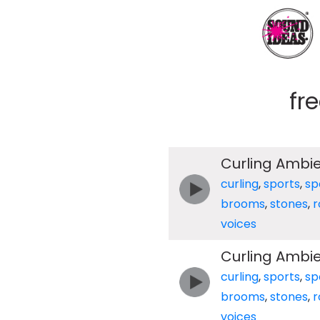
fr
Curling Ambi
curling
,
sports
,
sp
brooms
,
stones
,
r
voices
Curling Ambi
curling
,
sports
,
sp
brooms
,
stones
,
r
voices