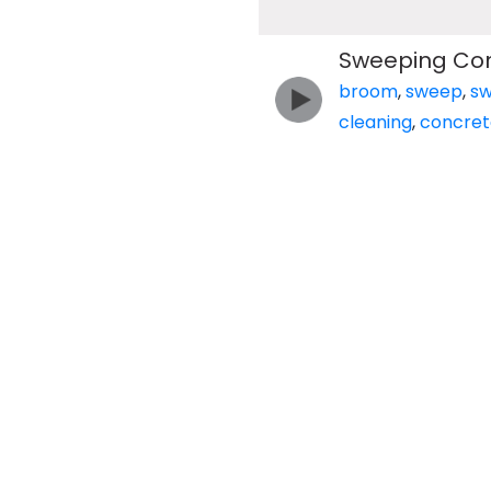
Sweeping Con
broom
,
sweep
,
s
cleaning
,
concret