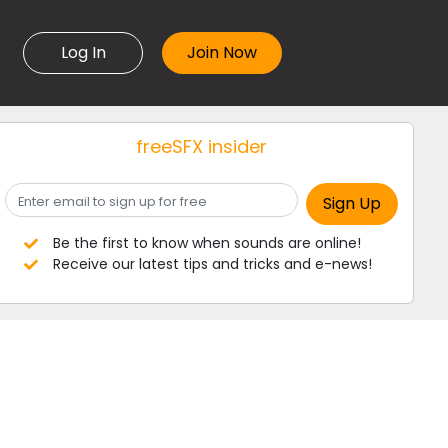
Log In
freeSFX insider
Be the first to know when sounds are online!
Receive our latest tips and tricks and e-news!