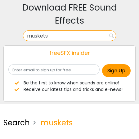
Download FREE Sound
Effects
freeSFX insider
Be the first to know when sounds are online!
Receive our latest tips and tricks and e-news!
Search
muskets