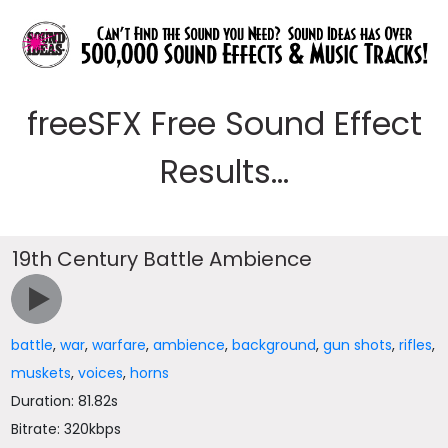
freeSFX Free Sound Effect
Results...
19th Century Battle Ambience
battle
,
war
,
warfare
,
ambience
,
background
,
gun shots
,
rifles
,
muskets
,
voices
,
horns
Duration: 81.82s
Bitrate: 320kbps