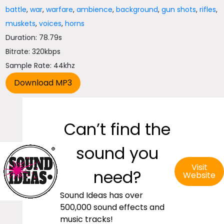
battle
,
war
,
warfare
,
ambience
,
background
,
gun shots
,
rifles
,
muskets
,
voices
,
horns
Duration: 78.79s
Bitrate: 320kbps
Sample Rate: 44khz
Can’t find the
sound you
Visit
need?
Website
Sound Ideas has over
500,000 sound effects and
music tracks!