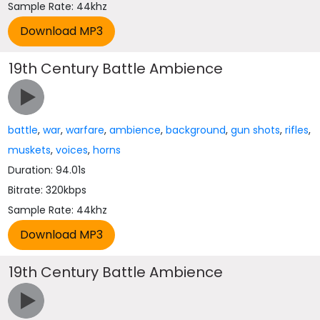
Sample Rate: 44khz
19th Century Battle Ambience
battle
,
war
,
warfare
,
ambience
,
background
,
gun shots
,
rifles
,
muskets
,
voices
,
horns
Duration: 94.01s
Bitrate: 320kbps
Sample Rate: 44khz
19th Century Battle Ambience