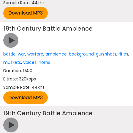
Sample Rate: 44khz
19th Century Battle Ambience
battle
,
war
,
warfare
,
ambience
,
background
,
gun shots
,
rifles
,
muskets
,
voices
,
horns
Duration: 94.01s
Bitrate: 320kbps
Sample Rate: 44khz
19th Century Battle Ambience