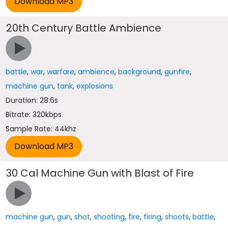
20th Century Battle Ambience
battle
,
war
,
warfare
,
ambience
,
background
,
gunfire
,
machine gun
,
tank
,
explosions
Duration: 28.6s
Bitrate: 320kbps
Sample Rate: 44khz
30 Cal Machine Gun with Blast of Fire
machine gun
,
gun
,
shot
,
shooting
,
fire
,
firing
,
shoots
,
battle
,