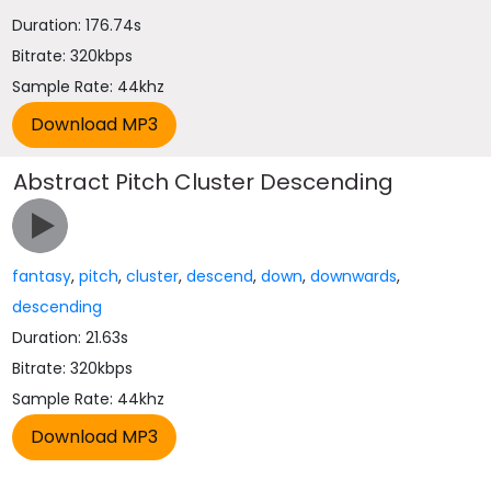
Duration: 176.74s
Bitrate: 320kbps
Sample Rate: 44khz
Abstract Pitch Cluster Descending
fantasy
,
pitch
,
cluster
,
descend
,
down
,
downwards
,
descending
Duration: 21.63s
Bitrate: 320kbps
Sample Rate: 44khz