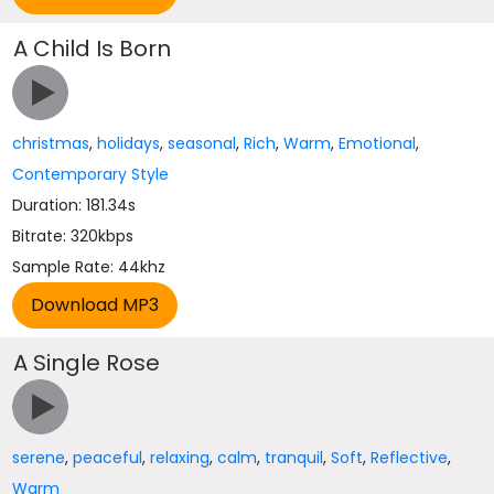
A Child Is Born
christmas
,
holidays
,
seasonal
,
Rich
,
Warm
,
Emotional
,
Contemporary Style
Duration: 181.34s
Bitrate: 320kbps
Sample Rate: 44khz
A Single Rose
serene
,
peaceful
,
relaxing
,
calm
,
tranquil
,
Soft
,
Reflective
,
Warm