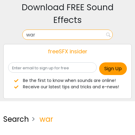
Download FREE Sound
Effects
freeSFX insider
Be the first to know when sounds are online!
Receive our latest tips and tricks and e-news!
Search
war