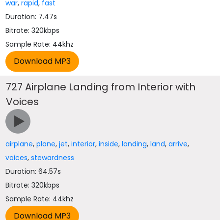
war
,
rapid
,
fast
Duration: 7.47s
Bitrate: 320kbps
Sample Rate: 44khz
727 Airplane Landing from Interior with
Voices
airplane
,
plane
,
jet
,
interior
,
inside
,
landing
,
land
,
arrive
,
voices
,
stewardness
Duration: 64.57s
Bitrate: 320kbps
Sample Rate: 44khz