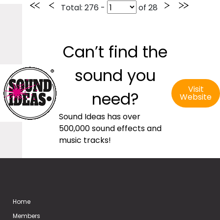
Total
: 276 -
of
28
Can’t find the
sound you
Visit
need?
Website
Sound Ideas has over
500,000 sound effects and
music tracks!
Home
Members