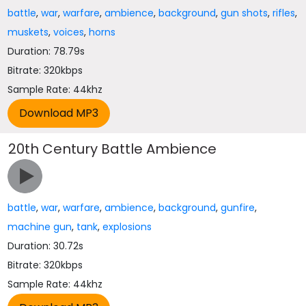
battle
,
war
,
warfare
,
ambience
,
background
,
gun shots
,
rifles
,
muskets
,
voices
,
horns
Duration: 78.79s
Bitrate: 320kbps
Sample Rate: 44khz
20th Century Battle Ambience
battle
,
war
,
warfare
,
ambience
,
background
,
gunfire
,
machine gun
,
tank
,
explosions
Duration: 30.72s
Bitrate: 320kbps
Sample Rate: 44khz