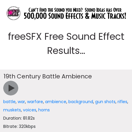
freeSFX Free Sound Effect
Results...
19th Century Battle Ambience
battle
,
war
,
warfare
,
ambience
,
background
,
gun shots
,
rifles
,
muskets
,
voices
,
horns
Duration: 81.82s
Bitrate: 320kbps