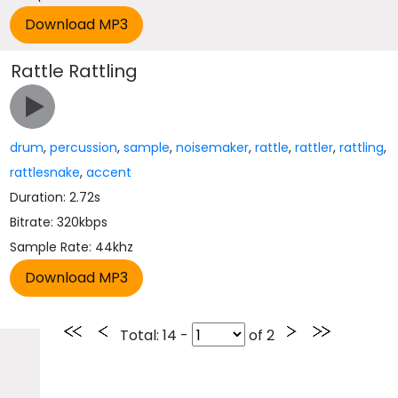
Rattle Rattling
drum
,
percussion
,
sample
,
noisemaker
,
rattle
,
rattler
,
rattling
,
rattlesnake
,
accent
Duration: 2.72s
Bitrate: 320kbps
Sample Rate: 44khz
Total
: 14 -
of
2