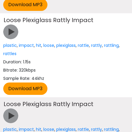
Loose Plexiglass Rattly Impact
plastic
,
impact
,
hit
,
loose
,
plexiglass
,
rattle
,
rattly
,
rattling
,
rattles
Duration: 1.15s
Bitrate: 320kbps
Sample Rate: 44khz
Loose Plexiglass Rattly Impact
plastic
,
impact
,
hit
,
loose
,
plexiglass
,
rattle
,
rattly
,
rattling
,