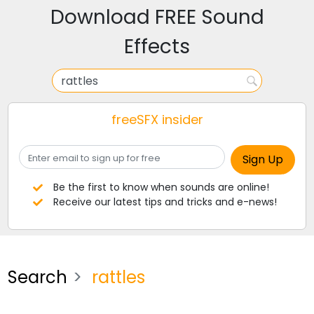
Download FREE Sound
Effects
freeSFX insider
Be the first to know when sounds are online!
Receive our latest tips and tricks and e-news!
Search
rattles