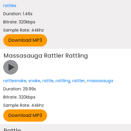
rattles
Duration: 1.46s
Bitrate: 320kbps
Sample Rate: 44khz
Massasauga Rattler Rattling
rattlesnake
,
snake
,
rattle
,
rattling
,
rattler
,
massasauga
Duration: 29.99s
Bitrate: 320kbps
Sample Rate: 44khz
Rattle