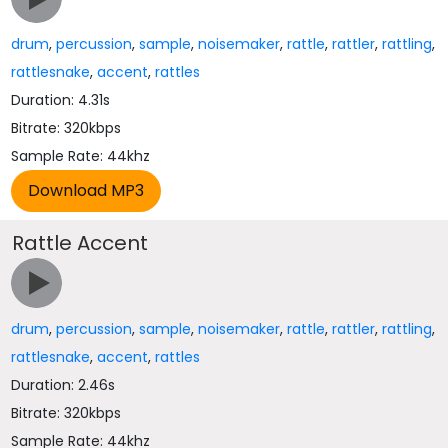
drum
,
percussion
,
sample
,
noisemaker
,
rattle
,
rattler
,
rattling
,
rattlesnake
,
accent
,
rattles
Duration: 4.31s
Bitrate: 320kbps
Sample Rate: 44khz
Rattle Accent
drum
,
percussion
,
sample
,
noisemaker
,
rattle
,
rattler
,
rattling
,
rattlesnake
,
accent
,
rattles
Duration: 2.46s
Bitrate: 320kbps
Sample Rate: 44khz