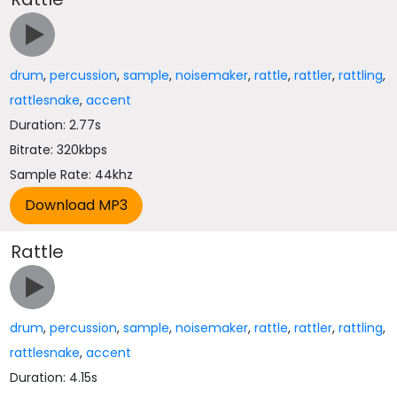
drum
,
percussion
,
sample
,
noisemaker
,
rattle
,
rattler
,
rattling
,
rattlesnake
,
accent
Duration: 2.77s
Bitrate: 320kbps
Sample Rate: 44khz
Rattle
drum
,
percussion
,
sample
,
noisemaker
,
rattle
,
rattler
,
rattling
,
rattlesnake
,
accent
Duration: 4.15s