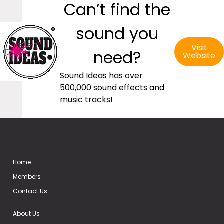
Can’t find the
sound you
Visit
need?
Website
Sound Ideas has over
500,000 sound effects and
music tracks!
Home
Members
Contact Us
About Us