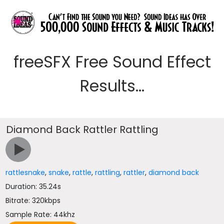
freeSFX Free Sound Effect
Results...
Diamond Back Rattler Rattling
rattlesnake
,
snake
,
rattle
,
rattling
,
rattler
,
diamond back
Duration: 35.24s
Bitrate: 320kbps
Sample Rate: 44khz