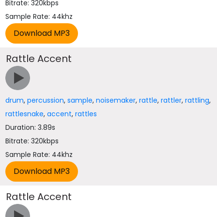
Bitrate: 320kbps
Sample Rate: 44khz
Rattle Accent
drum
,
percussion
,
sample
,
noisemaker
,
rattle
,
rattler
,
rattling
,
rattlesnake
,
accent
,
rattles
Duration: 3.89s
Bitrate: 320kbps
Sample Rate: 44khz
Rattle Accent