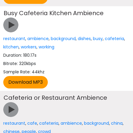
Busy Cafeteria Kitchen Ambience
restaurant
,
ambience
,
background
,
dishes
,
busy
,
cafeteria
,
kitchen
,
workers
,
working
Duration: 180.17s
Bitrate: 320kbps
Sample Rate: 44khz
Cafeteria or Restaurant Ambience
restaurant
,
cafe
,
cafeteria
,
ambience
,
background
,
china
,
chinese
,
people
,
crowd