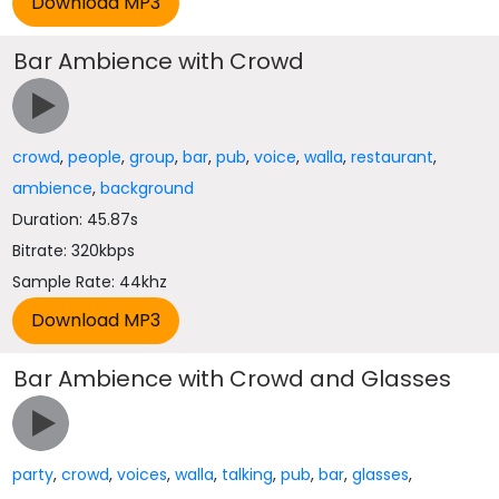
Bar Ambience with Crowd
crowd
,
people
,
group
,
bar
,
pub
,
voice
,
walla
,
restaurant
,
ambience
,
background
Duration: 45.87s
Bitrate: 320kbps
Sample Rate: 44khz
Bar Ambience with Crowd and Glasses
party
,
crowd
,
voices
,
walla
,
talking
,
pub
,
bar
,
glasses
,