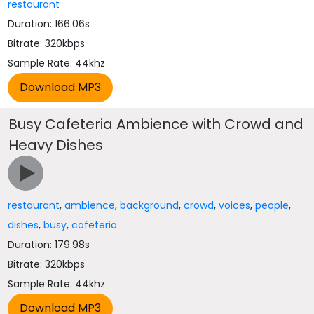
restaurant
Duration: 166.06s
Bitrate: 320kbps
Sample Rate: 44khz
Busy Cafeteria Ambience with Crowd and
Heavy Dishes
restaurant
,
ambience
,
background
,
crowd
,
voices
,
people
,
dishes
,
busy
,
cafeteria
Duration: 179.98s
Bitrate: 320kbps
Sample Rate: 44khz