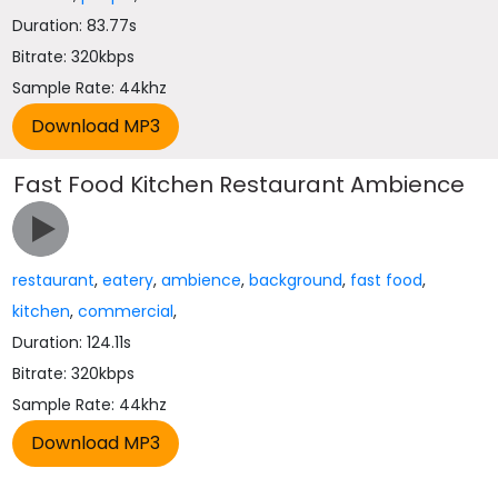
Duration: 83.77s
Bitrate: 320kbps
Sample Rate: 44khz
Fast Food Kitchen Restaurant Ambience
restaurant
,
eatery
,
ambience
,
background
,
fast food
,
kitchen
,
commercial
,
Duration: 124.11s
Bitrate: 320kbps
Sample Rate: 44khz