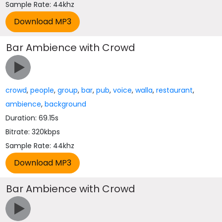
Sample Rate: 44khz
Bar Ambience with Crowd
crowd
,
people
,
group
,
bar
,
pub
,
voice
,
walla
,
restaurant
,
ambience
,
background
Duration: 69.15s
Bitrate: 320kbps
Sample Rate: 44khz
Bar Ambience with Crowd