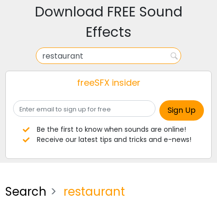
Download FREE Sound
Effects
freeSFX insider
Be the first to know when sounds are online!
Receive our latest tips and tricks and e-news!
Search
restaurant