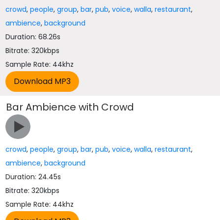
crowd
,
people
,
group
,
bar
,
pub
,
voice
,
walla
,
restaurant
,
ambience
,
background
Duration: 68.26s
Bitrate: 320kbps
Sample Rate: 44khz
Bar Ambience with Crowd
crowd
,
people
,
group
,
bar
,
pub
,
voice
,
walla
,
restaurant
,
ambience
,
background
Duration: 24.45s
Bitrate: 320kbps
Sample Rate: 44khz