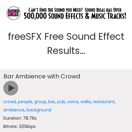
freeSFX Free Sound Effect
Results...
Bar Ambience with Crowd
crowd
,
people
,
group
,
bar
,
pub
,
voice
,
walla
,
restaurant
,
ambience
,
background
Duration: 78.76s
Bitrate: 320kbps