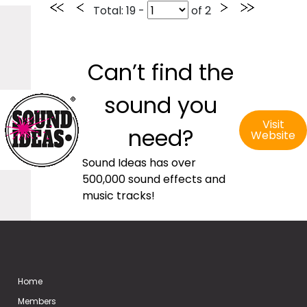
Total
: 19 -
of
2
Can’t find the
sound you
Visit
need?
Website
Sound Ideas has over
500,000 sound effects and
music tracks!
Home
Members