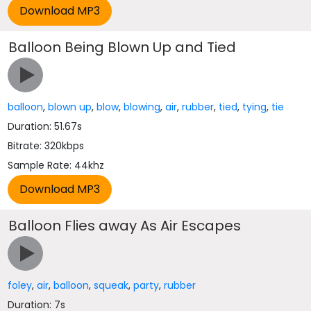
Balloon Being Blown Up and Tied
balloon
,
blown up
,
blow
,
blowing
,
air
,
rubber
,
tied
,
tying
,
tie
Duration: 51.67s
Bitrate: 320kbps
Sample Rate: 44khz
Balloon Flies away As Air Escapes
foley
,
air
,
balloon
,
squeak
,
party
,
rubber
Duration: 7s