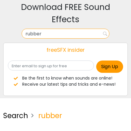
Download FREE Sound
Effects
freeSFX insider
Be the first to know when sounds are online!
Receive our latest tips and tricks and e-news!
Search
rubber