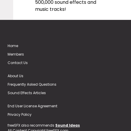
500,000 sound effects and
music tracks!
Home
Members
Contact Us
About Us
Frequently Asked Questions
Sound Effects Articles
End User License Agreement
Privacy Policy
freeSFX also recommends
Sound Ideas
All Content Copyright freeSFX.com