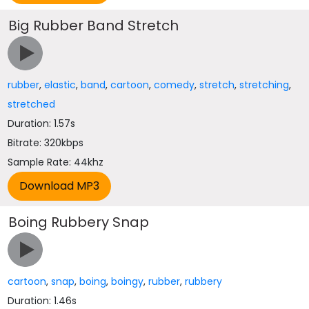
Big Rubber Band Stretch
rubber
,
elastic
,
band
,
cartoon
,
comedy
,
stretch
,
stretching
,
stretched
Duration: 1.57s
Bitrate: 320kbps
Sample Rate: 44khz
Boing Rubbery Snap
cartoon
,
snap
,
boing
,
boingy
,
rubber
,
rubbery
Duration: 1.46s