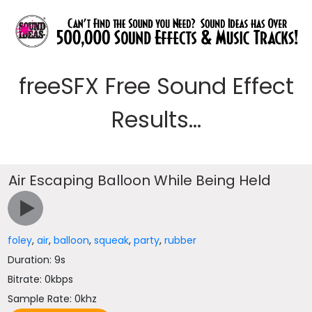
freeSFX Free Sound Effect
Results...
Air Escaping Balloon While Being Held
foley
,
air
,
balloon
,
squeak
,
party
,
rubber
Duration: 9s
Bitrate: 0kbps
Sample Rate: 0khz