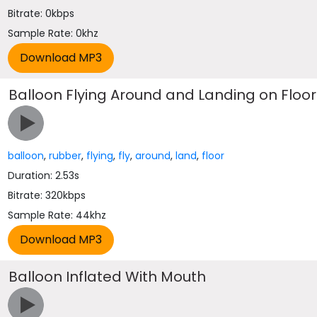
Bitrate: 0kbps
Sample Rate: 0khz
Balloon Flying Around and Landing on Floor
balloon
,
rubber
,
flying
,
fly
,
around
,
land
,
floor
Duration: 2.53s
Bitrate: 320kbps
Sample Rate: 44khz
Balloon Inflated With Mouth