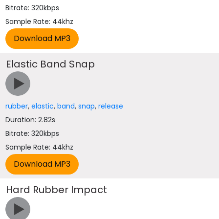
Bitrate: 320kbps
Sample Rate: 44khz
Elastic Band Snap
rubber
,
elastic
,
band
,
snap
,
release
Duration: 2.82s
Bitrate: 320kbps
Sample Rate: 44khz
Hard Rubber Impact