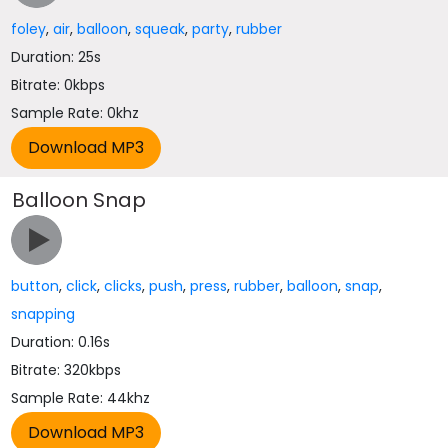
foley
,
air
,
balloon
,
squeak
,
party
,
rubber
Duration: 25s
Bitrate: 0kbps
Sample Rate: 0khz
Balloon Snap
button
,
click
,
clicks
,
push
,
press
,
rubber
,
balloon
,
snap
,
snapping
Duration: 0.16s
Bitrate: 320kbps
Sample Rate: 44khz