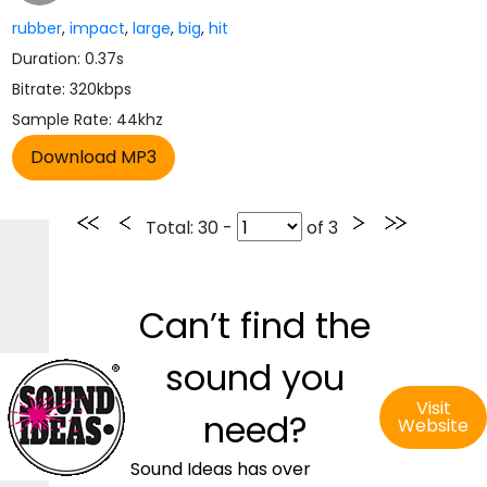
rubber
,
impact
,
large
,
big
,
hit
Duration: 0.37s
Bitrate: 320kbps
Sample Rate: 44khz
Total
: 30 -
of
3
Can’t find the
sound you
Visit
need?
Website
Sound Ideas has over