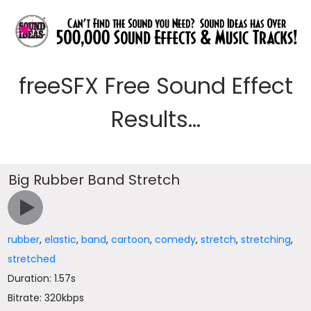
freeSFX Free Sound Effect
Results...
Big Rubber Band Stretch
rubber
,
elastic
,
band
,
cartoon
,
comedy
,
stretch
,
stretching
,
stretched
Duration: 1.57s
Bitrate: 320kbps