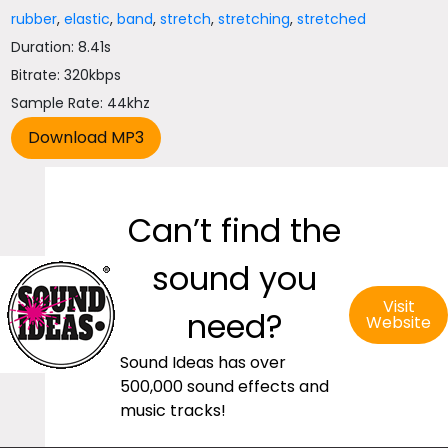
rubber
,
elastic
,
band
,
stretch
,
stretching
,
stretched
Duration: 8.41s
Bitrate: 320kbps
Sample Rate: 44khz
Can’t find the
sound you
Visit
need?
Website
Sound Ideas has over
500,000 sound effects and
music tracks!