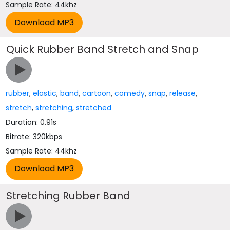
Sample Rate: 44khz
Quick Rubber Band Stretch and Snap
rubber
,
elastic
,
band
,
cartoon
,
comedy
,
snap
,
release
,
stretch
,
stretching
,
stretched
Duration: 0.91s
Bitrate: 320kbps
Sample Rate: 44khz
Stretching Rubber Band