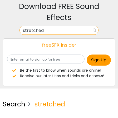
Download FREE Sound
Effects
freeSFX insider
Be the first to know when sounds are online!
Receive our latest tips and tricks and e-news!
Search
stretched