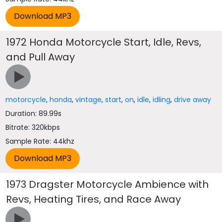
1972 Honda Motorcycle Start, Idle, Revs,
and Pull Away
motorcycle
,
honda
,
vintage
,
start
,
on
,
idle
,
idling
,
drive away
Duration: 89.99s
Bitrate: 320kbps
Sample Rate: 44khz
1973 Dragster Motorcycle Ambience with
Revs, Heating Tires, and Race Away