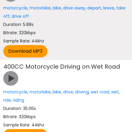
motorcycle
,
motorbike
,
bike
,
drive away
,
depart
,
leave
,
take
off
,
drive off
Duration: 5.88s
Bitrate: 320kbps
Sample Rate: 44khz
400CC Motorcycle Driving on Wet Road
motorcycle
,
motorbike
,
bike
,
drive
,
driving
,
wet road
,
wet
,
ride
,
riding
Duration: 35.06s
Bitrate: 320kbps
Sample Rate: 44khz