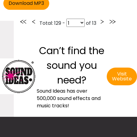
Total
: 129 -
of
13
Can’t find the
sound you
Visit
need?
Website
Sound Ideas has over
500,000 sound effects and
music tracks!