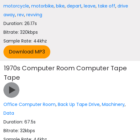
motorcycle
,
motorbike
,
bike
,
depart
,
leave
,
take off
,
drive
away
,
rev
,
revving
Duration: 26.17s
Bitrate: 320kbps
Sample Rate: 44khz
1970s Computer Room Computer Tape
Tape
Office Computer Room
,
Back Up Tape Drive
,
Machinery
,
Data
Duration: 67.5s
Bitrate: 32kbps
Sample Rate: 44khz