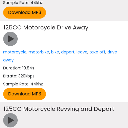
Sample Rate: 44khz
125CC Motorcycle Drive Away
motorcycle
,
motorbike
,
bike
,
depart
,
leave
,
take off
,
drive
away
,
Duration: 10.84s
Bitrate: 320kbps
Sample Rate: 44khz
125CC Motorcycle Revving and Depart