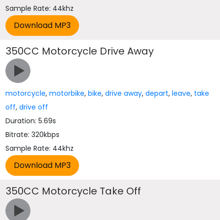
Sample Rate: 44khz
350CC Motorcycle Drive Away
motorcycle
,
motorbike
,
bike
,
drive away
,
depart
,
leave
,
take
off
,
drive off
Duration: 5.69s
Bitrate: 320kbps
Sample Rate: 44khz
350CC Motorcycle Take Off