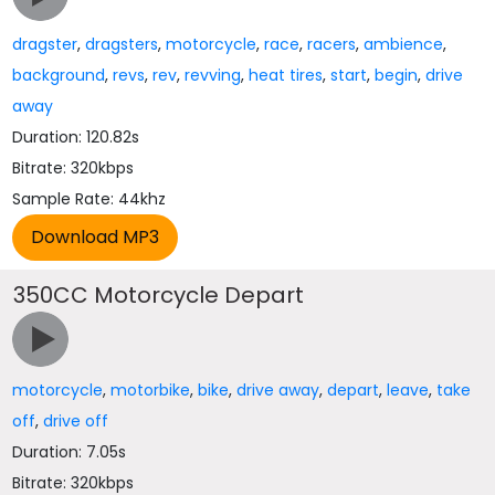
dragster
,
dragsters
,
motorcycle
,
race
,
racers
,
ambience
,
background
,
revs
,
rev
,
revving
,
heat tires
,
start
,
begin
,
drive
away
Duration: 120.82s
Bitrate: 320kbps
Sample Rate: 44khz
350CC Motorcycle Depart
motorcycle
,
motorbike
,
bike
,
drive away
,
depart
,
leave
,
take
off
,
drive off
Duration: 7.05s
Bitrate: 320kbps