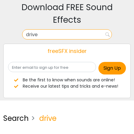
Download FREE Sound
Effects
freeSFX insider
Be the first to know when sounds are online!
Receive our latest tips and tricks and e-news!
Search
drive