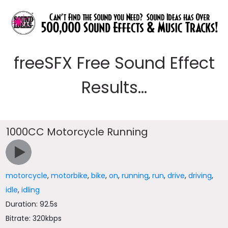
freeSFX Free Sound Effect
Results...
1000CC Motorcycle Running
motorcycle
,
motorbike
,
bike
,
on
,
running
,
run
,
drive
,
driving
,
idle
,
idling
Duration: 92.5s
Bitrate: 320kbps