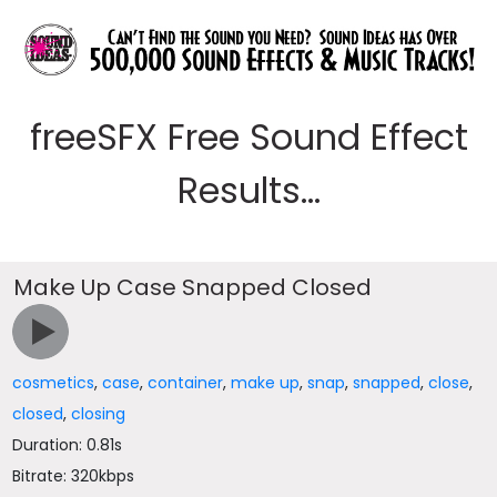
freeSFX Free Sound Effect
Results...
Make Up Case Snapped Closed
cosmetics
,
case
,
container
,
make up
,
snap
,
snapped
,
close
,
closed
,
closing
Duration: 0.81s
Bitrate: 320kbps