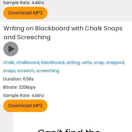
Sample Rate: 44khz
Writing on Blackboard with Chalk Snaps
and Screeching
chalk
,
chalkboard
,
blackboard
,
writing
,
write
,
snap
,
snapped
,
snaps
,
screech
,
screeching
Duration: 6.56s
Bitrate: 320kbps
Sample Rate: 44khz