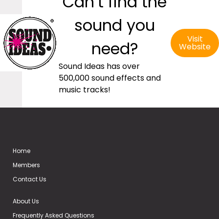
Can’t find the
sound you
Visit
need?
Website
Sound Ideas has over
500,000 sound effects and
music tracks!
Home
Members
Contact Us
About Us
Frequently Asked Questions