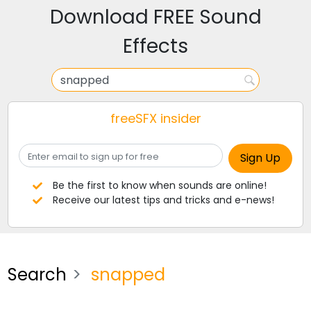
Download FREE Sound
Effects
freeSFX insider
Be the first to know when sounds are online!
Receive our latest tips and tricks and e-news!
Search
snapped