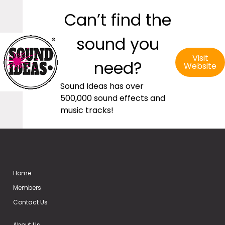
Can’t find the
sound you
Visit
need?
Website
Sound Ideas has over
500,000 sound effects and
music tracks!
Home
Members
Contact Us
About Us