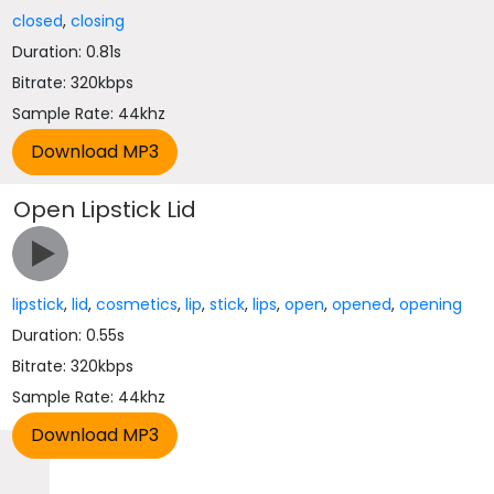
closed
,
closing
Duration: 0.81s
Bitrate: 320kbps
Sample Rate: 44khz
Open Lipstick Lid
lipstick
,
lid
,
cosmetics
,
lip
,
stick
,
lips
,
open
,
opened
,
opening
Duration: 0.55s
Bitrate: 320kbps
Sample Rate: 44khz