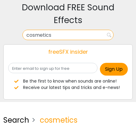
Download FREE Sound
Effects
freeSFX insider
Be the first to know when sounds are online!
Receive our latest tips and tricks and e-news!
Search
cosmetics