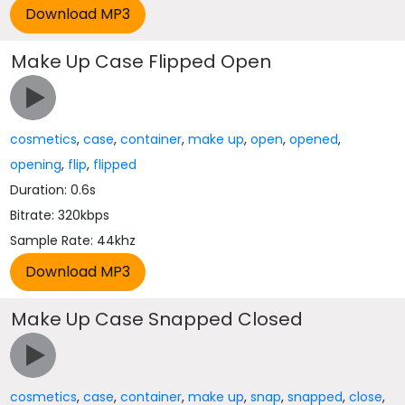
Make Up Case Flipped Open
cosmetics
,
case
,
container
,
make up
,
open
,
opened
,
opening
,
flip
,
flipped
Duration: 0.6s
Bitrate: 320kbps
Sample Rate: 44khz
Make Up Case Snapped Closed
cosmetics
,
case
,
container
,
make up
,
snap
,
snapped
,
close
,