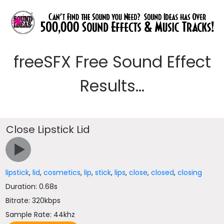
freeSFX Free Sound Effect
Results...
Close Lipstick Lid
lipstick
,
lid
,
cosmetics
,
lip
,
stick
,
lips
,
close
,
closed
,
closing
Duration: 0.68s
Bitrate: 320kbps
Sample Rate: 44khz